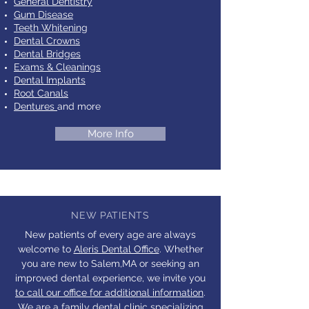
General Dentistry
Gum Disease
Teeth Whitening
Dental Crowns
Dental Bridges
Exams & Cleanings
Dental Implants
Root Canals
Dentures
and more
More Info
NEW PATIENTS
New patients of every age are always
welcome to
Aleris Dental Office
. Whether
you are new to Salem,MA or seeking an
improved dental experience, we invite you
to call our office for additional information
.
We are a family dental clinic specializing