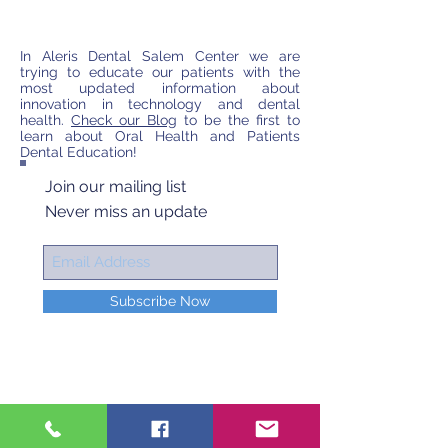
In Aleris Dental Salem Center we are
trying to educate our patients with the
most updated information about
innovation in technology and dental
health.
Check our Blog
to be the first to
learn about Oral Health and Patients
Dental Education!
Join our mailing list
Never miss an update
Subscribe Now