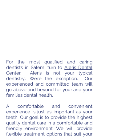
For the most qualified and caring
dentists in Salem, turn to
Aleris Dental
Center
. Aleris is not your typical
dentistry… We’re the exception. Our
experienced and committed team will
go above and beyond for your and your
families dental health.
A comfortable and convenient
experience is just as important as your
teeth. Our goal is to provide the highest
quality dental care in a comfortable and
friendly environment. We will provide
flexible treatment options that suit your