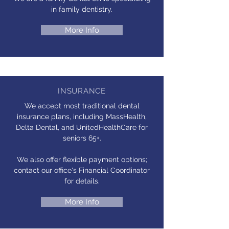
in family dentistry.
More Info
INSURANCE
We accept most traditional dental
insurance plans, including MassHealth,
Delta Dental, and UnitedHealthCare for
seniors 65+.
We also offer flexible payment options;
contact our office's Financial Coordinator
for details.
More Info