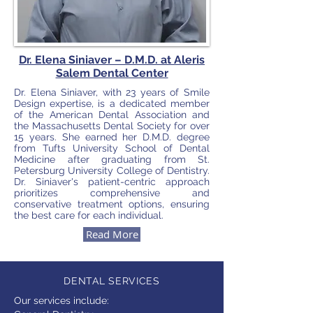
Dr. Elena Siniaver – D.M.D.
at Aleris
Salem Dental Center
Dr. Elena Siniaver, with 23 years of Smile
Design expertise, is a dedicated member
of the American Dental Association and
the Massachusetts Dental Society for over
15 years. She earned her D.M.D. degree
from Tufts University School of Dental
Medicine after graduating from St.
Petersburg University College of Dentistry.
Dr. Siniaver's patient-centric approach
prioritizes comprehensive and
conservative treatment options, ensuring
the best care for each individual.
Read More
DENTAL SERVICES
Our services include: