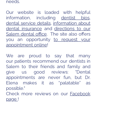
needs.
Our website is loaded with helpful
information, including
dentist bios
,
dental service details
,
information about
dental insurance
and
directions to our
Salem dental office
. The site also offers
you an opportunity
to request your
appointment online
!
We are proud to say that many
our patients recommend our dentists in
Salem to their friends and family and
give us good reviews: "Dental
appointments are never fun, but Dr.
Elena makes it as “palatable” as
possible."
Check more reviews on our
Facebook
page
!