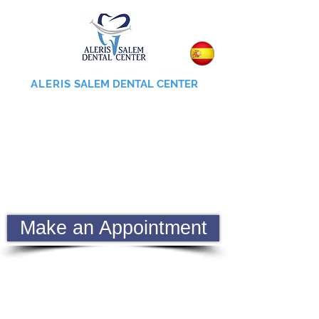
ALERIS
SALEM DENTAL CENTER
855-745-0055
Make an Appointment