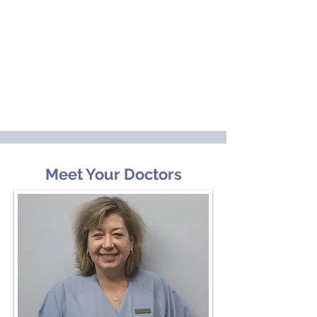
Meet Your Doctors