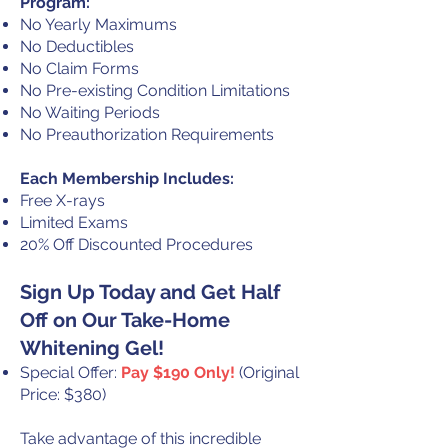
Program:
No Yearly Maximums
No Deductibles
No Claim Forms
No Pre-existing Condition Limitations
No Waiting Periods
No Preauthorization Requirements
Each Membership Includes:
Free X-rays
Limited Exams
20% Off Discounted Procedures
Sign Up Today and Get Half
Off on Our Take-Home
Whitening Gel!
Special Offer:
Pay $190 Only!
(Original
Price: $380)
Take advantage of this incredible