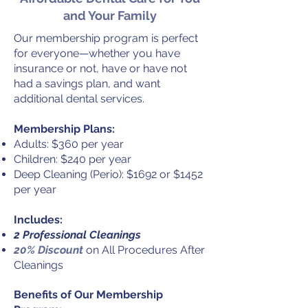
and Your Family
Our membership program is perfect
for everyone—whether you have
insurance or not, have or have not
had a savings plan, and want
additional dental services.
Membership Plans:
Adults: $360 per year
Children: $240 per year
Deep Cleaning (Perio): $1692 or $1452
per year
I
ncludes:
2 Professional Cleanings
20% Discount
on All Procedures After
Cleanings
Benefits of Our Membership