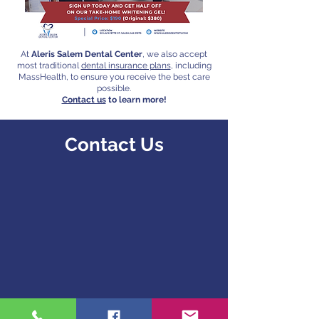
At
Aleris Salem Dental Center
, we also accept
most traditional
dental insurance plans
, including
MassHealth, to ensure you receive the best care
possible.
Contact us
to learn more!
Contact Us