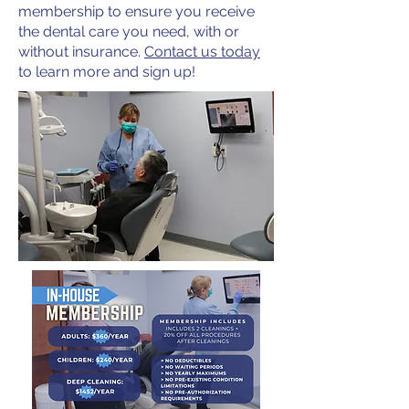
membership to ensure you receive
the dental care you need, with or
without insurance.
Contact us today
to learn more and sign up!