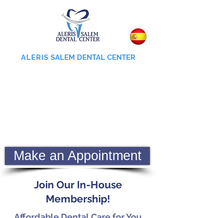
ALERIS
SALEM DENTAL CENTER
855-745-0055
Make an Appointment
Join Our In-House
Membership!
Affordable Dental Care for You