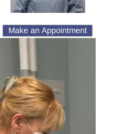
Make an Appointment