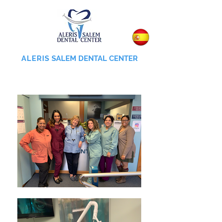
ALERIS
SALEM DENTAL CENTER
855-745-0055