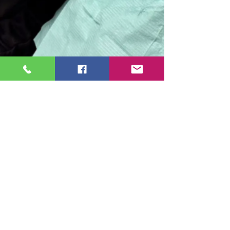
Cosmetic Dentistry
Crowns vs. Bridges: Which Is
Best for Restoring Your
Smile?