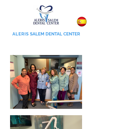
ALERIS
SALEM DENTAL CENTER
855-745-0055