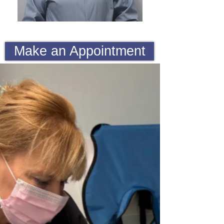
Make an Appointment