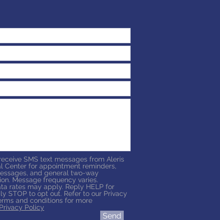
 receive SMS text messages from Aleris
l Center for appointment reminders,
essages, and general two-way
on. Message frequency varies.
a rates may apply. Reply HELP for
ly STOP to opt out. Refer to our Privacy
erms and conditions for more
Privacy Policy
Send