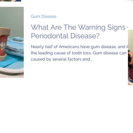
Gum Disease
What Are The Warning Signs O
Periodontal Disease?
Nearly half of Americans have gum disease, and it’s
the leading cause of tooth loss. Gum disease can be
caused by several factors and...