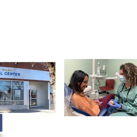
Membership
Contact
Blog