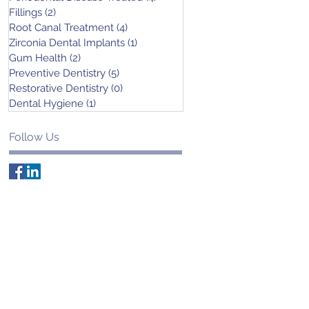
Fillings
(2)
2 posts
Root Canal Treatment
(4)
4 posts
Zirconia Dental Implants
(1)
1 post
Gum Health
(2)
2 posts
Preventive Dentistry
(5)
5 posts
Restorative Dentistry
(0)
0 posts
Dental Hygiene
(1)
1 post
Follow Us