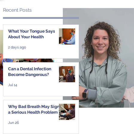
Recent Posts
f
What Your Tongue Says
About Your Health
2 days ago
Can a Dental Infection
Become Dangerous?
Jul 14
Why Bad Breath May Signal
a Serious Health Problem
Jun 26