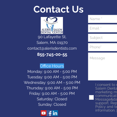
Contact Us
90 Lafayette St,
Salem, MA 01970
contact@alerisdentists.com
855-745-00-55
Office Hours
Monday: 9:00 AM - 5:00 PM
Tuesday: 9:0
0 AM - 5:0
0 PM
Wednesday: 9:0
0 AM - 5:0
0 PM
I consent to
Thursday: 9:0
0 AM - 5:0
0 PM
Salem Denta
marketing m
Friday: 9:0
0 AM - 5:0
0 PM
communicati
Saturday: Closed
Message&dat
support. Rep
Sunday: Closed
Policy and t
information.