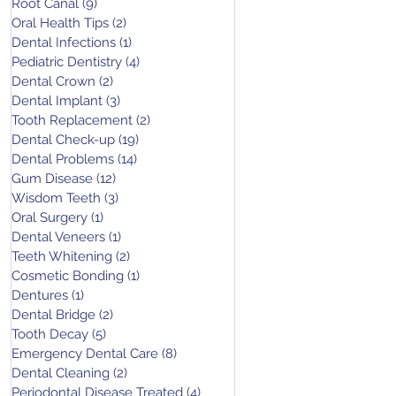
Root Canal
(9)
9 posts
Oral Health Tips
(2)
2 posts
Dental Infections
(1)
1 post
Pediatric Dentistry
(4)
4 posts
Dental Crown
(2)
2 posts
Dental Implant
(3)
3 posts
Tooth Replacement
(2)
2 posts
Dental Check-up
(19)
19 posts
Dental Problems
(14)
14 posts
Gum Disease
(12)
12 posts
Wisdom Teeth
(3)
3 posts
Oral Surgery
(1)
1 post
Dental Veneers
(1)
1 post
Teeth Whitening
(2)
2 posts
Cosmetic Bonding
(1)
1 post
Dentures
(1)
1 post
Dental Bridge
(2)
2 posts
Tooth Decay
(5)
5 posts
Emergency Dental Care
(8)
8 posts
Dental Cleaning
(2)
2 posts
Periodontal Disease Treated
(4)
4 posts