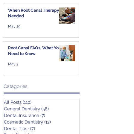
When Root Canal Therapy Is
Needed
May 29
Root Canal FAQs: What You
Need to Know
May 3
Catagories
All Posts
(110)
110 posts
General Dentistry
(58)
58 posts
Dental Insurance
(7)
7 posts
Cosmetic Dentistry
(12)
12 posts
Dental Tips
(17)
17 posts