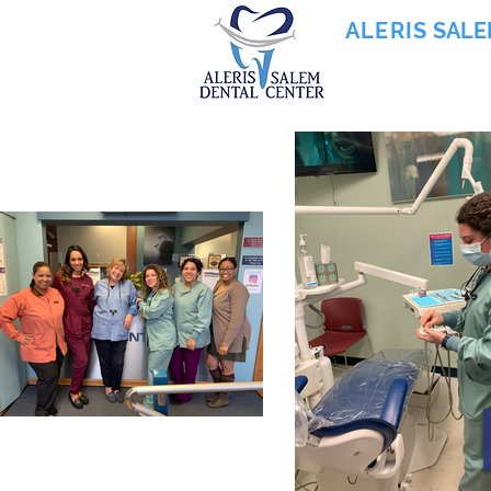
ALERIS
SALE
855-745-0