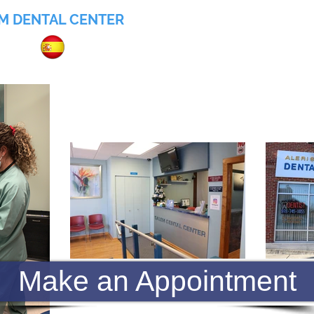
M DENTAL CENTER
055
Home
About
Services
Insurance
Make an Appointment