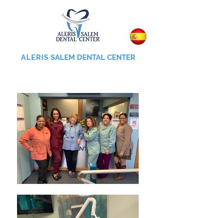
ALERIS
SALEM DENTAL CENTER
855-745-0055