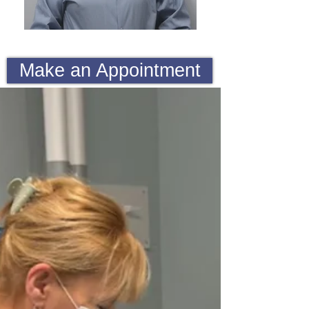
Make an Appointment