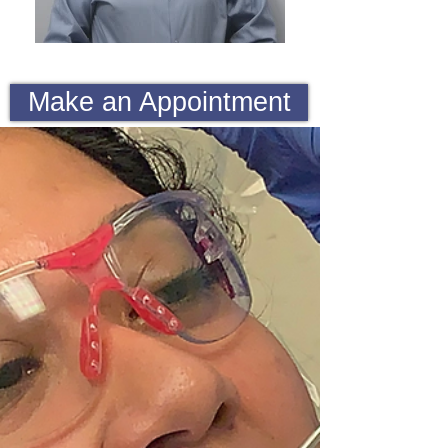
Make an Appointment