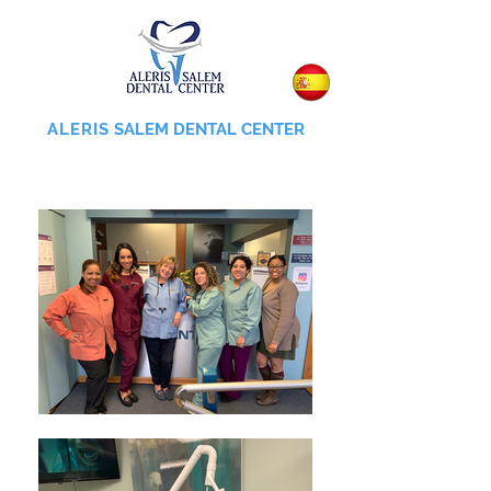
ALERIS
SALEM DENTAL CENTER
855-745-0055