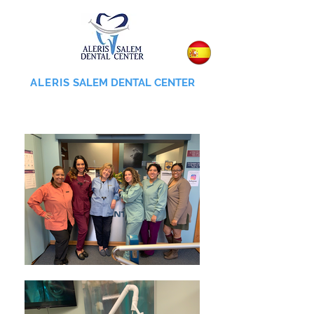
ALERIS
SALEM DENTAL CENTER
855-745-0055