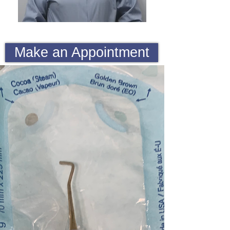
Make an Appointment