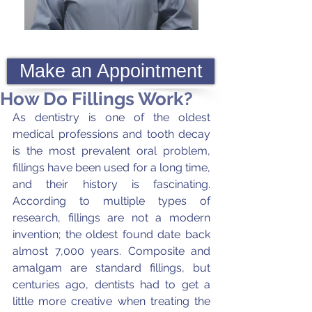
Make an Appointment
How Do Fillings Work?
As dentistry is one of the oldest 
medical professions and tooth decay 
is the most prevalent oral problem, 
fillings have been used for a long time, 
and their history is fascinating. 
According to multiple types of 
research, fillings are not a modern 
invention; the oldest found date back 
almost 7,000 years. Composite and 
amalgam are standard fillings, but 
centuries ago, dentists had to get a 
little more creative when treating the 