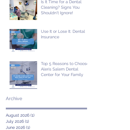
Is It Time for a Dental
Cleaning? Signs You
Shouldn't Ignore!
Use It or Lose It: Dental
Insurance
Top 5 Reasons to Choose
Aleris Salem Dental
Center for Your Family
Archive
August 2026
(1)
1 post
July 2026
(1)
1 post
June 2026
(1)
1 post