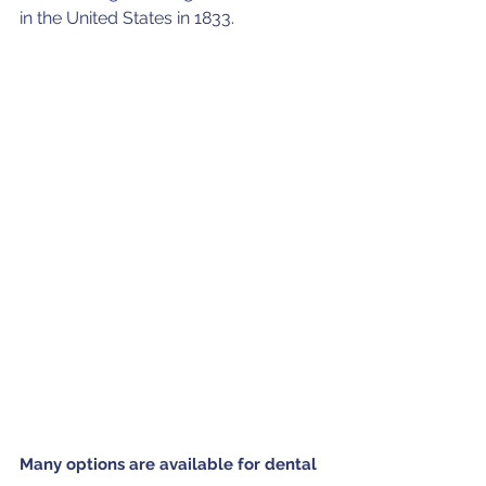
in the United States in 1833. 
Many options are available for dental 