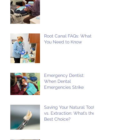
Root Canal FAQs: What
You Need to Know
Emergency Dentist:
When Dental
Emergencies Strike
Saving Your Natural Tooth
vs. Extraction: What’s the
Best Choice?