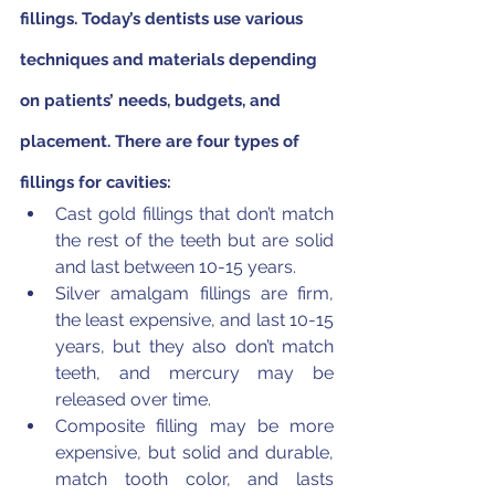
fillings. Today’s dentists use various 
techniques and materials depending 
on patients’ needs, budgets, and 
placement. There are four types of 
fillings for cavities:
Cast gold fillings that don’t match 
the rest of the teeth but are solid 
and last between 10-15 years.
Silver amalgam fillings are firm, 
the least expensive, and last 10-15 
years, but they also don’t match 
teeth, and mercury may be 
released over time.
Composite filling may be more 
expensive, but solid and durable, 
match tooth color, and lasts 