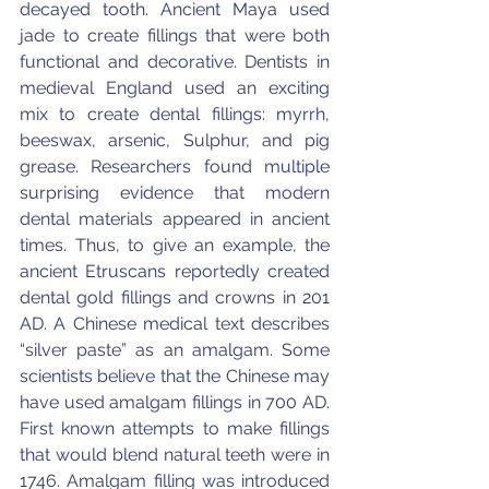
decayed tooth. Ancient Maya used 
jade to create fillings that were both 
functional and decorative. Dentists in 
medieval England used an exciting 
mix to create dental fillings: myrrh, 
beeswax, arsenic, Sulphur, and pig 
grease. Researchers found multiple 
surprising evidence that modern 
dental materials appeared in ancient 
times. Thus, to give an example, the 
ancient Etruscans reportedly created 
dental gold fillings and crowns in 201 
AD. A Chinese medical text describes 
“silver paste” as an amalgam. Some 
scientists believe that the Chinese may 
have used amalgam fillings in 700 AD. 
First known attempts to make fillings 
that would blend natural teeth were in 
1746. Amalgam filling was introduced 