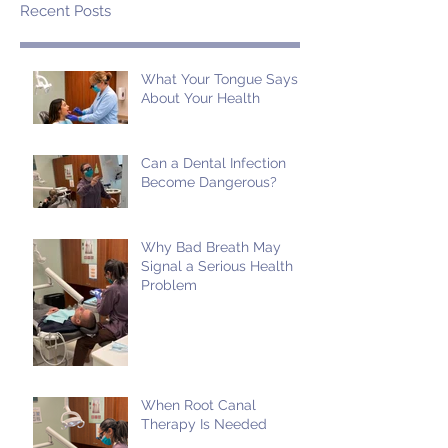
Recent Posts
What Your Tongue Says
About Your Health
Can a Dental Infection
Become Dangerous?
Why Bad Breath May
Signal a Serious Health
Problem
When Root Canal
Therapy Is Needed