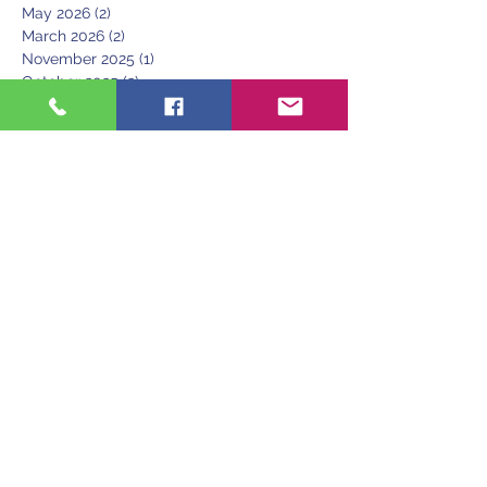
May 2026
(2)
2 posts
March 2026
(2)
2 posts
November 2025
(1)
1 post
October 2025
(2)
2 posts
September 2025
(1)
1 post
July 2025
(2)
2 posts
June 2025
(2)
2 posts
May 2025
(1)
1 post
April 2025
(1)
1 post
March 2025
(1)
1 post
June 2024
(1)
1 post
May 2024
(1)
1 post
April 2024
(2)
2 posts
March 2024
(1)
1 post
December 2023
(1)
1 post
November 2023
(2)
2 posts
October 2023
(1)
1 post
August 2023
(2)
2 posts
June 2023
(1)
1 post
March 2023
(1)
1 post
February 2023
(1)
1 post