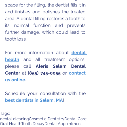
space for the filling, the dentist fills it in 
and finishes and polishes the treated 
area. A dental filling restores a tooth to 
its normal function and prevents 
further damage, which could lead to 
tooth loss.
For more information about 
dental 
health
 and all treatment options, 
please call 
Aleris Salem Dental 
Center
 at 
(855) 745-0055
 or 
contact 
us online
.
Schedule your consultation with the 
best dentists in Salem, MA
!
Tags:
dental cleaning
Cosmetic Dentistry
Dental Care
Oral Health
Tooth Decay
Dental Appointment