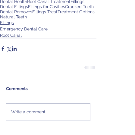
Dental Health
Root Canal Treatment
Fillings
Dental Fillings
Fillings for Cavities
Cracked Teeth
Dental Removes
Fillings Treat
Treatment Options
Natural Teeth
Fillings
Emergency Dental Care
Root Canal
Comments
Write a comment...