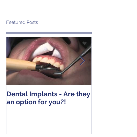
Featured Posts
Dental Implants - Are they
Tooth Extracti
an option for you?!
Operative Ins