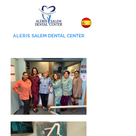
ALERIS
SALEM DENTAL CENTER
855-745-0055