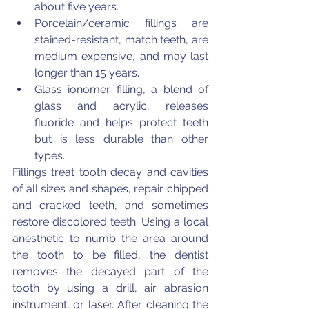
about five years.
Porcelain/ceramic fillings are 
stained-resistant, match teeth, are 
medium expensive, and may last 
longer than 15 years.
Glass ionomer filling, a blend of 
glass and acrylic, releases 
fluoride and helps protect teeth 
but is less durable than other 
types.
Fillings treat tooth decay and cavities 
of all sizes and shapes, repair chipped 
and cracked teeth, and sometimes 
restore discolored teeth. Using a local 
anesthetic to numb the area around 
the tooth to be filled, the dentist 
removes the decayed part of the 
tooth by using a drill, air abrasion 
instrument, or laser. After cleaning the 