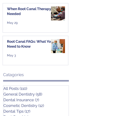
When Root Canal Therapy Is
Needed
May 29
Root Canal FAQs: What You
Need to Know
May 3
Catagories
All Posts
(110)
110 posts
General Dentistry
(58)
58 posts
Dental Insurance
(7)
7 posts
Cosmetic Dentistry
(12)
12 posts
Dental Tips
(17)
17 posts