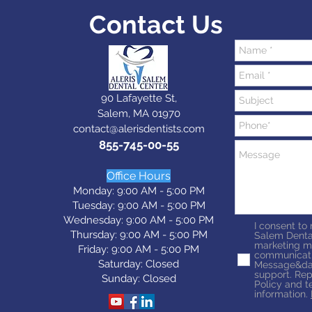
Contact Us
90 Lafayette St,
Salem, MA 01970
contact@alerisdentists.com
855-745-00-55
Office Hours
Monday: 9:00 AM - 5:00 PM
Tuesday: 9:0
0 AM - 5:0
0 PM
Wednesday: 9:0
0 AM - 5:0
0 PM
I consent to
Thursday: 9:0
0 AM - 5:0
0 PM
Salem Denta
marketing m
Friday: 9:0
0 AM - 5:0
0 PM
communicati
Saturday: Closed
Message&dat
support. Rep
Sunday: Closed
Policy and t
information.