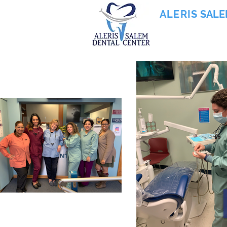
ALERIS
SALE
855-745-0