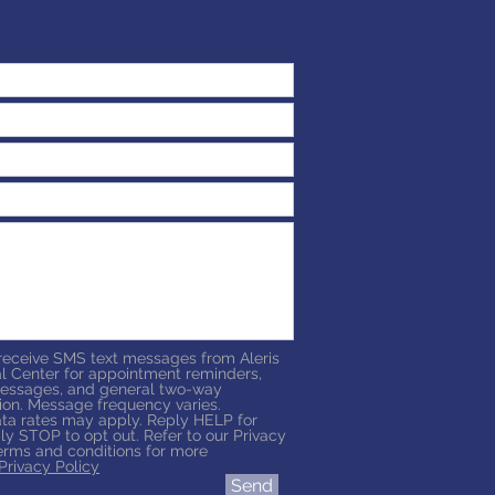
 receive SMS text messages from Aleris
l Center for appointment reminders,
essages, and general two-way
on. Message frequency varies.
a rates may apply. Reply HELP for
ly STOP to opt out. Refer to our Privacy
erms and conditions for more
Privacy Policy
Send