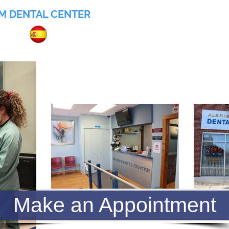
M DENTAL CENTER
055
Home
About
Services
Insurance
Make an Appointment