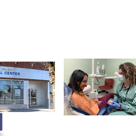
Membership
Contact
Blog