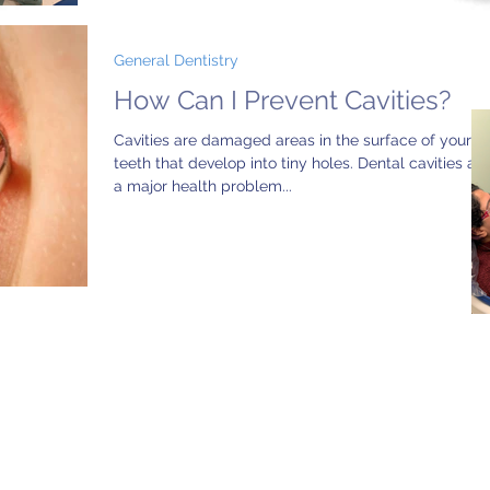
General Dentistry
How Can I Prevent Cavities?
Cavities are damaged areas in the surface of your
teeth that develop into tiny holes. Dental cavities are
a major health problem...