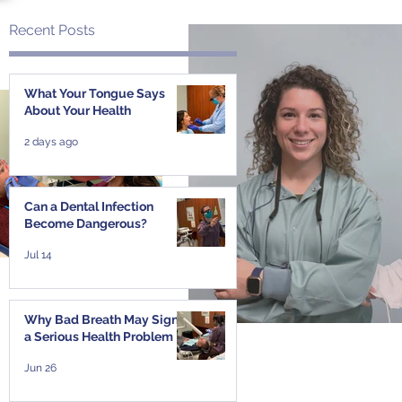
Recent Posts
What Your Tongue Says
About Your Health
2 days ago
Can a Dental Infection
Become Dangerous?
Jul 14
Why Bad Breath May Signal
a Serious Health Problem
Jun 26