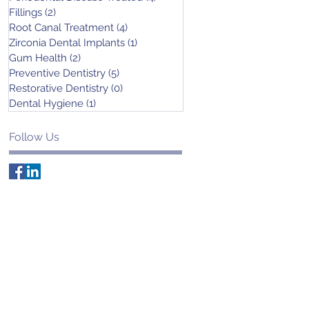
Fillings
(2)
2 posts
Root Canal Treatment
(4)
4 posts
Zirconia Dental Implants
(1)
1 post
Gum Health
(2)
2 posts
Preventive Dentistry
(5)
5 posts
Restorative Dentistry
(0)
0 posts
Dental Hygiene
(1)
1 post
Follow Us