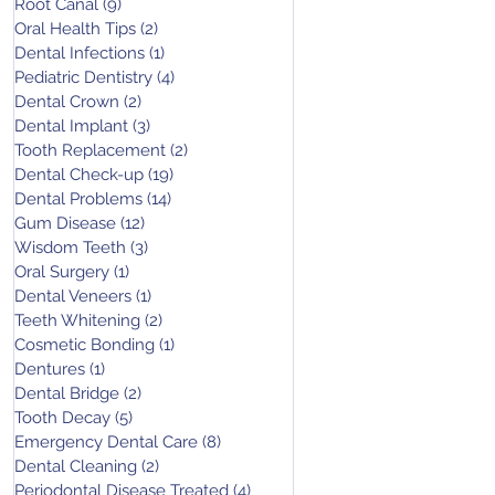
Root Canal
(9)
9 posts
Oral Health Tips
(2)
2 posts
Dental Infections
(1)
1 post
Pediatric Dentistry
(4)
4 posts
Dental Crown
(2)
2 posts
Dental Implant
(3)
3 posts
Tooth Replacement
(2)
2 posts
Dental Check-up
(19)
19 posts
Dental Problems
(14)
14 posts
Gum Disease
(12)
12 posts
Wisdom Teeth
(3)
3 posts
Oral Surgery
(1)
1 post
Dental Veneers
(1)
1 post
Teeth Whitening
(2)
2 posts
Cosmetic Bonding
(1)
1 post
Dentures
(1)
1 post
Dental Bridge
(2)
2 posts
Tooth Decay
(5)
5 posts
Emergency Dental Care
(8)
8 posts
Dental Cleaning
(2)
2 posts
Periodontal Disease Treated
(4)
4 posts