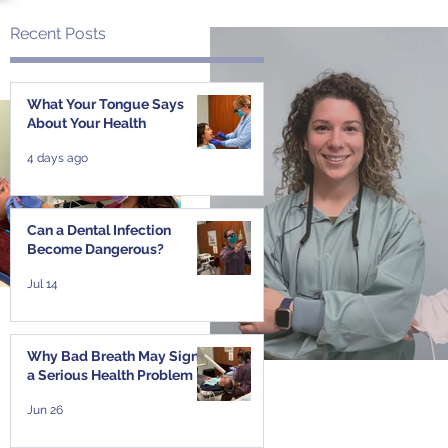
Recent Posts
s
What Your Tongue Says
About Your Health
4 days ago
Can a Dental Infection
Become Dangerous?
Jul 14
Why Bad Breath May Signal
a Serious Health Problem
Jun 26