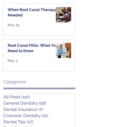
When Root Canal Therapy Is
Needed
May 29
Root Canal FAQs: What You
Need to Know
May 3
Catagories
All Posts
(110)
110 posts
General Dentistry
(58)
58 posts
Dental Insurance
(7)
7 posts
Cosmetic Dentistry
(12)
12 posts
Dental Tips
(17)
17 posts