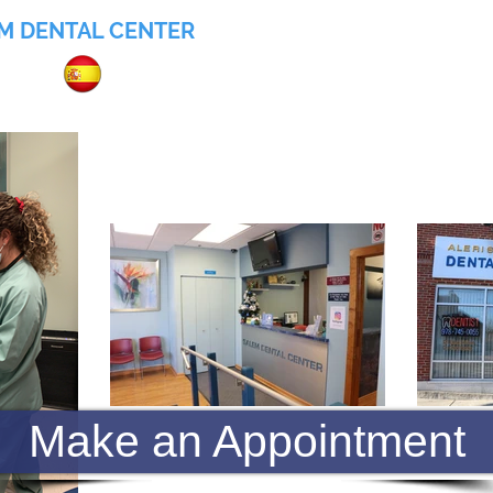
M DENTAL CENTER
055
Home
About
Services
Insurance
Make an Appointment