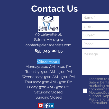
Contact Us
90 Lafayette St,
Salem, MA 01970
contact@alerisdentists.com
855-745-00-55
Office Hours
Monday: 9:00 AM - 5:00 PM
Tuesday: 9:0
0 AM - 5:0
0 PM
Wednesday: 9:0
0 AM - 5:0
0 PM
I consent to
Thursday: 9:0
0 AM - 5:0
0 PM
Salem Denta
marketing m
Friday: 9:0
0 AM - 5:0
0 PM
communicati
Saturday: Closed
Message&dat
support. Rep
Sunday: Closed
Policy and t
information.