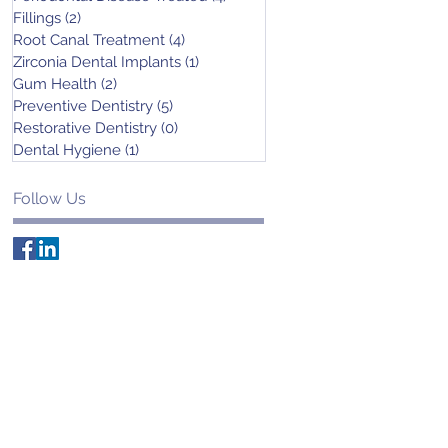
Fillings
(2)
2 posts
Root Canal Treatment
(4)
4 posts
Zirconia Dental Implants
(1)
1 post
Gum Health
(2)
2 posts
Preventive Dentistry
(5)
5 posts
Restorative Dentistry
(0)
0 posts
Dental Hygiene
(1)
1 post
Follow Us