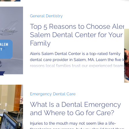
General Dentistry
Top 5 Reasons to Choose Aleri
Salem Dental Center for Your
Family
Aleris Salem Dental Center is a top-rated family
dental care provider in Salem, MA. Learn the five key
reasons local families trust our experienced team—
multilingual staff, advanced dental technology,
convenient hours, and more.
Emergency Dental Care
What Is a Dental Emergency
and Where to Go for Care?
Injuries to the mouth may not seem like a life-