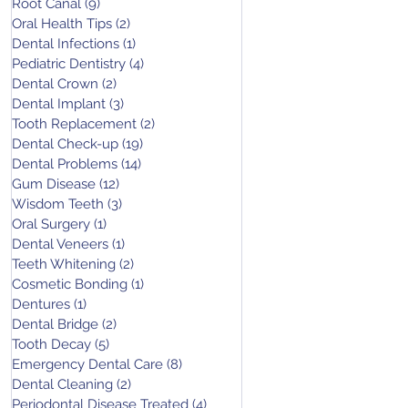
Root Canal
(9)
9 posts
Oral Health Tips
(2)
2 posts
Dental Infections
(1)
1 post
Pediatric Dentistry
(4)
4 posts
Dental Crown
(2)
2 posts
Dental Implant
(3)
3 posts
Tooth Replacement
(2)
2 posts
Dental Check-up
(19)
19 posts
Dental Problems
(14)
14 posts
Gum Disease
(12)
12 posts
Wisdom Teeth
(3)
3 posts
Oral Surgery
(1)
1 post
Dental Veneers
(1)
1 post
Teeth Whitening
(2)
2 posts
Cosmetic Bonding
(1)
1 post
Dentures
(1)
1 post
Dental Bridge
(2)
2 posts
Tooth Decay
(5)
5 posts
Emergency Dental Care
(8)
8 posts
Dental Cleaning
(2)
2 posts
Periodontal Disease Treated
(4)
4 posts