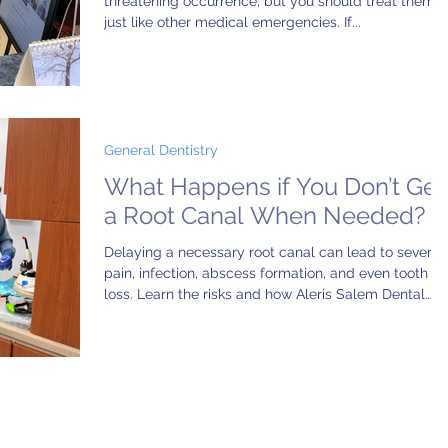
threatening occurrence, but you should treat them
just like other medical emergencies. If...
General Dentistry
What Happens if You Don’t Get
a Root Canal When Needed?
Delaying a necessary root canal can lead to severe
pain, infection, abscess formation, and even tooth
loss. Learn the risks and how Aleris Salem Dental
Center provides gentle, expert root canal therapy to
save your natural smile and avoid long-term
complications.