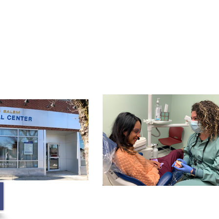
Membership
Contact
Blog