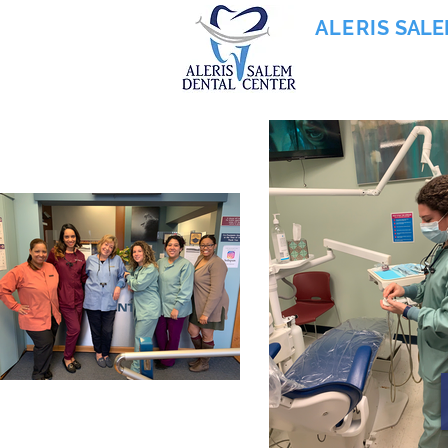
ALERIS
SALE
855-745-0