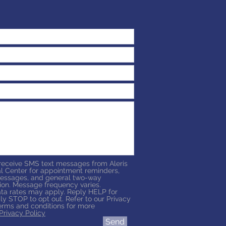
 receive SMS text messages from Aleris
l Center for appointment reminders,
essages, and general two-way
on. Message frequency varies.
a rates may apply. Reply HELP for
ly STOP to opt out. Refer to our Privacy
erms and conditions for more
Privacy Policy
Send