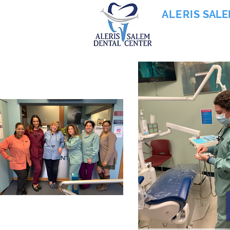
ALERIS
SALE
855-745-0