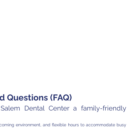
d Questions (FAQ)
alem Dental Center a family-friendly 
elcoming environment, and flexible hours to accommodate busy 