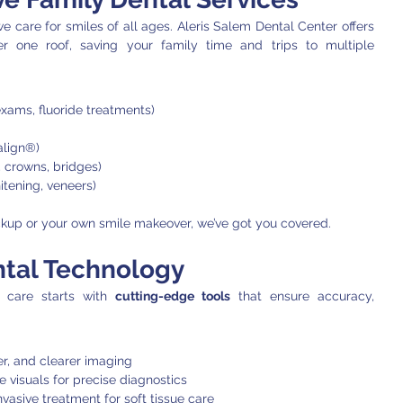
From toddlers to grandparents, we care for smiles of all ages. Aleris Salem Dental Center offers 
r one roof, saving your family time and trips to multiple 
exams, fluoride treatments)
salign®)
gs, crowns, bridges)
itening, veneers)
heckup or your own smile makeover, we’ve got you covered.
tal Technology
 care starts with 
cutting-edge tools
 that ensure accuracy, 
er, and clearer imaging
e visuals for precise diagnostics
nvasive treatment for soft tissue care