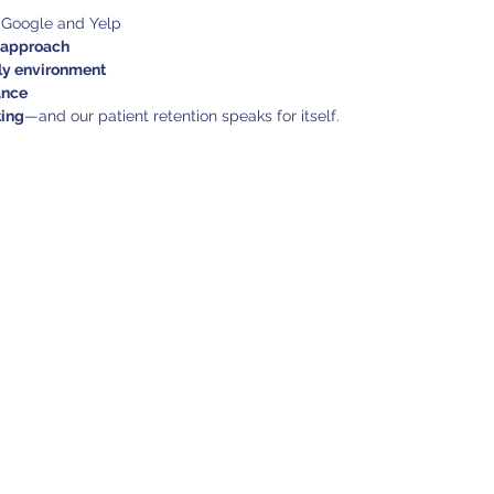
 Google and Yelp
t approach
dly environment
ance
ting
—and our patient retention speaks for itself.