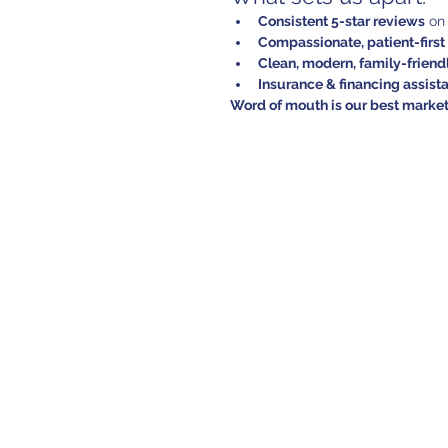
Consistent 5-star reviews
 on
Compassionate, patient-firs
Clean, modern, family-frien
Insurance & financing assist
Word of mouth is our best marke