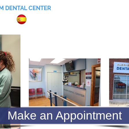
M DENTAL CENTER
055
Home
About
Services
Insurance
Make an Appointment