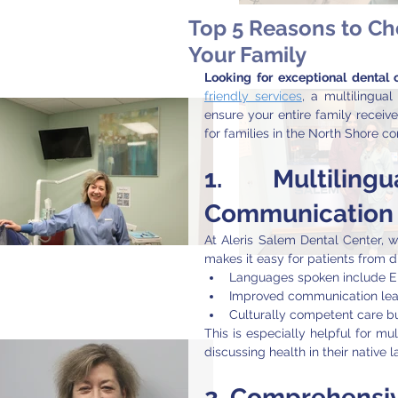
Top 5 Reasons to Ch
Your Family
Looking for exceptional dental
friendly services
, a multilingual
ensure your entire family receive
for families in the North Shore c
1. 
Multilin
Communication
At Aleris Salem Dental Center, w
makes it easy for patients from 
Languages spoken include En
Improved communication lead
Culturally competent care bui
This is especially helpful for mu
discussing health in their native 
2. 
Comprehensive