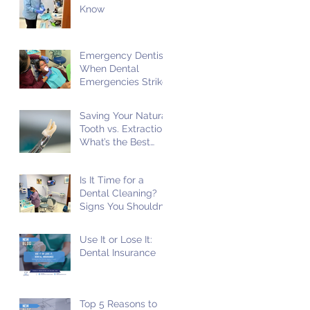
Know
Emergency Dentist:
When Dental
Emergencies Strike
Saving Your Natural
Tooth vs. Extraction:
What’s the Best
Choice?
Is It Time for a
Dental Cleaning?
Signs You Shouldn't
Ignore!
Use It or Lose It:
Dental Insurance
Top 5 Reasons to