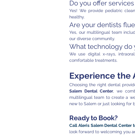
Do you offer services
Yes! We provide pediatric clean
healthy.
Are your dentists flu
Yes, our multilingual team inclu
our diverse community.
What technology do y
We use digital x-rays, intraor
comfortable treatments.
Experience the A
Choosing the right dental provide
Salem Dental Center
, we comb
multilingual team to create a we
new to Salem or just looking for 
Ready to Book?
Call Aleris Salem Dental Center 
look forward to welcoming you an