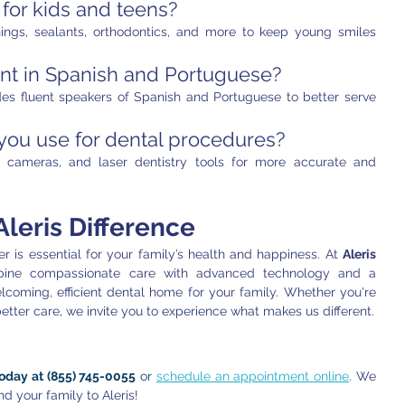
 for kids and teens?
ings, sealants, orthodontics, and more to keep young smiles 
ent in Spanish and Portuguese?
des fluent speakers of Spanish and Portuguese to better serve 
ou use for dental procedures?
al cameras, and laser dentistry tools for more accurate and 
leris Difference
r is essential for your family’s health and happiness. At 
Aleris 
ine compassionate care with advanced technology and a 
lcoming, efficient dental home for your family. Whether you're 
better care, we invite you to experience what makes us different.
today at (855) 745-0055
 or 
schedule an appointment online
. We 
d your family to Aleris!