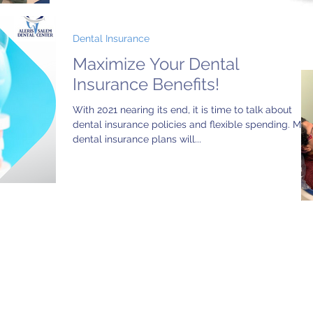
Dental Insurance
Maximize Your Dental
Insurance Benefits!
With 2021 nearing its end, it is time to talk about
dental insurance policies and flexible spending. Mos
dental insurance plans will...