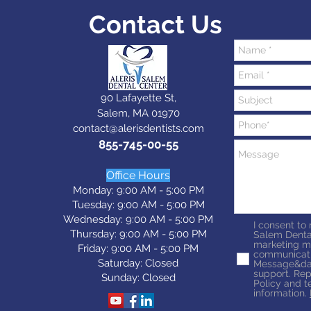
Contact Us
90 Lafayette St,
Salem, MA 01970
contact@alerisdentists.com
855-745-00-55
Office Hours
Monday: 9:00 AM - 5:00 PM
Tuesday: 9:0
0 AM - 5:0
0 PM
Wednesday: 9:0
0 AM - 5:0
0 PM
I consent to
Thursday: 9:0
0 AM - 5:0
0 PM
Salem Denta
marketing m
Friday: 9:0
0 AM - 5:0
0 PM
communicati
Saturday: Closed
Message&dat
support. Rep
Sunday: Closed
Policy and t
information.