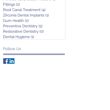
Fillings
(2)
2 posts
Root Canal Treatment
(4)
4 posts
Zirconia Dental Implants
(1)
1 post
Gum Health
(2)
2 posts
Preventive Dentistry
(5)
5 posts
Restorative Dentistry
(0)
0 posts
Dental Hygiene
(1)
1 post
Follow Us