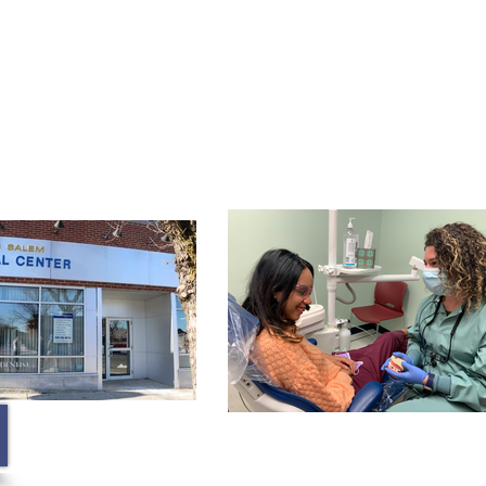
Membership
Contact
Blog