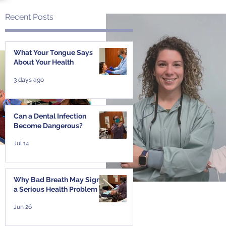
Recent Posts
What Your Tongue Says
About Your Health
3 days ago
t
Can a Dental Infection
Become Dangerous?
Jul 14
Why Bad Breath May Signal
a Serious Health Problem
Jun 26