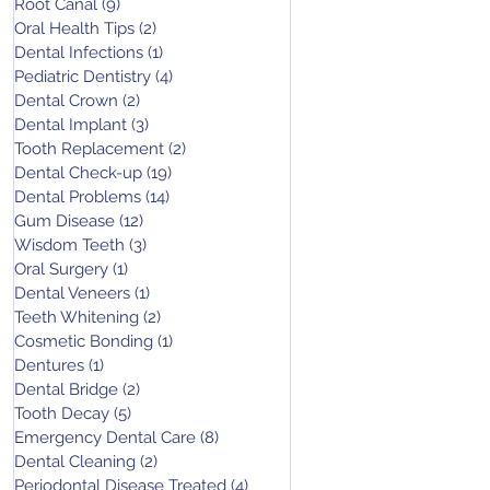
Root Canal
(9)
9 posts
Oral Health Tips
(2)
2 posts
Dental Infections
(1)
1 post
Pediatric Dentistry
(4)
4 posts
Dental Crown
(2)
2 posts
Dental Implant
(3)
3 posts
Tooth Replacement
(2)
2 posts
Dental Check-up
(19)
19 posts
Dental Problems
(14)
14 posts
Gum Disease
(12)
12 posts
Wisdom Teeth
(3)
3 posts
Oral Surgery
(1)
1 post
Dental Veneers
(1)
1 post
Teeth Whitening
(2)
2 posts
Cosmetic Bonding
(1)
1 post
Dentures
(1)
1 post
Dental Bridge
(2)
2 posts
Tooth Decay
(5)
5 posts
Emergency Dental Care
(8)
8 posts
Dental Cleaning
(2)
2 posts
Periodontal Disease Treated
(4)
4 posts