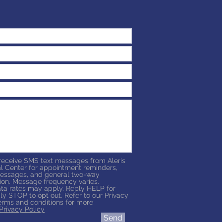
 receive SMS text messages from Aleris
l Center for appointment reminders,
essages, and general two-way
on. Message frequency varies.
a rates may apply. Reply HELP for
ly STOP to opt out. Refer to our Privacy
erms and conditions for more
Privacy Policy
Send