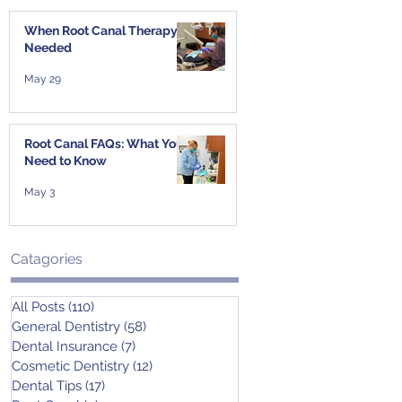
When Root Canal Therapy Is
Needed
May 29
Root Canal FAQs: What You
Need to Know
May 3
Catagories
All Posts
(110)
110 posts
General Dentistry
(58)
58 posts
Dental Insurance
(7)
7 posts
Cosmetic Dentistry
(12)
12 posts
Dental Tips
(17)
17 posts