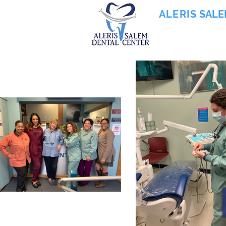
ALERIS
SALE
855-745-0