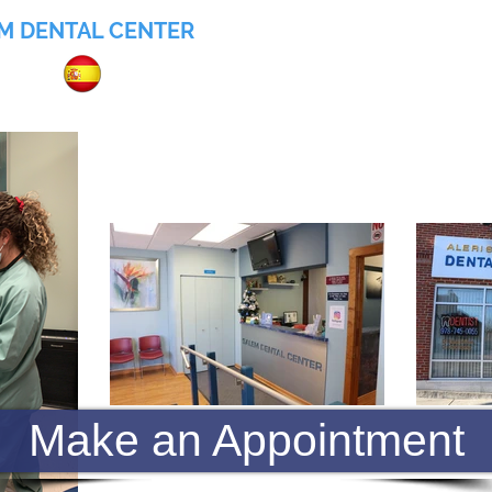
M DENTAL CENTER
055
Home
About
Services
Insurance
Make an Appointment