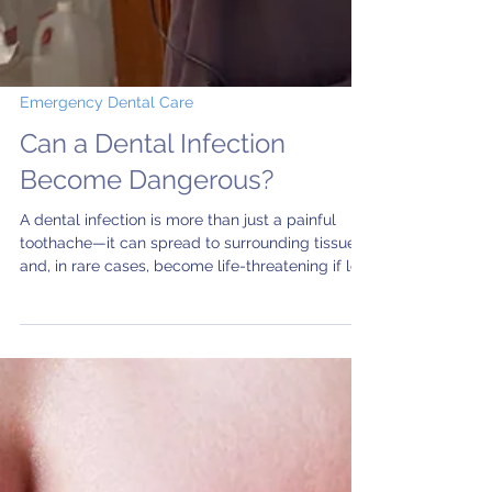
Emergency Dental Care
Can a Dental Infection
Become Dangerous?
A dental infection is more than just a painful
toothache—it can spread to surrounding tissues
and, in rare cases, become life-threatening if left
untreated. Learn the warning signs of a serious
tooth infection, when to seek emergency dental
care, and how prompt treatment at Aleris Salem
Dental Center can protect your health.