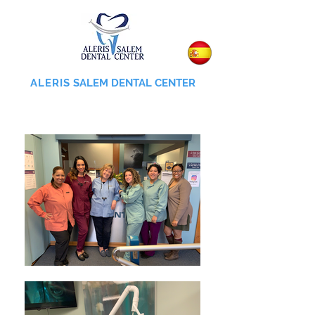
ALERIS
SALEM DENTAL CENTER
855-745-0055