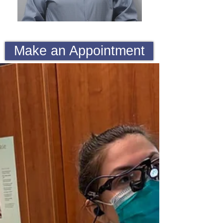
Make an Appointment