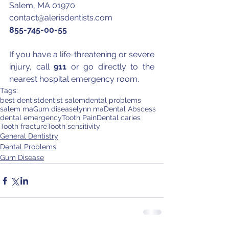
Salem, MA 01970
contact@alerisdentists.com
855-745-00-55
If you have a life-threatening or severe 
injury, call 
911
 or go directly to the 
nearest hospital emergency room.
Tags:
best dentist
dentist salem
dental problems
salem ma
Gum disease
lynn ma
Dental Abscess
dental emergency
Tooth Pain
Dental caries
Tooth fracture
Tooth sensitivity
General Dentistry
Dental Problems
Gum Disease