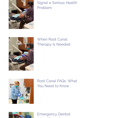
Signal a Serious Health
Problem
When Root Canal
Therapy Is Needed
Root Canal FAQs: What
You Need to Know
Emergency Dentist: