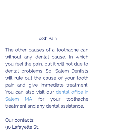
Tooth Pain
The other causes of a toothache can 
without any dental cause. In which 
you feel the pain, but it will not due to 
dental problems. So, Salem Dentists 
will rule out the cause of your tooth 
pain and give immediate treatment. 
You can also visit our 
dental office in 
Salem MA
 for your toothache 
treatment and any dental assistance. 
Our contacts:
90 Lafayette St,