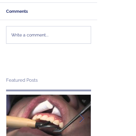
Comments
Write a comment...
Featured Posts