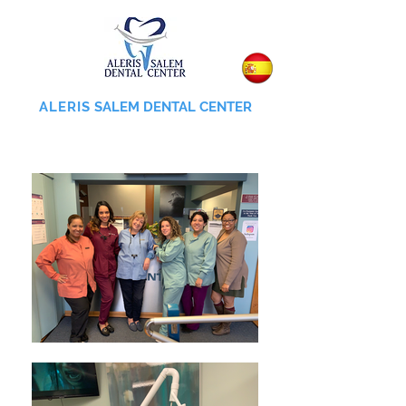
ALERIS
SALEM DENTAL CENTER
855-745-0055