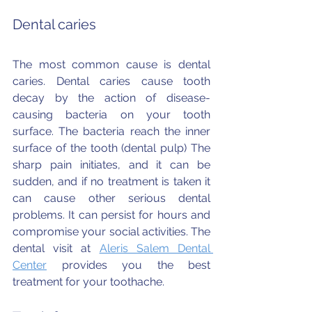
Dental caries
The most common cause is dental 
caries. Dental caries cause tooth 
decay by the action of disease-
causing bacteria on your tooth 
surface. The bacteria reach the inner 
surface of the tooth (dental pulp) The 
sharp pain initiates, and it can be 
sudden, and if no treatment is taken it 
can cause other serious dental 
problems. It can persist for hours and 
compromise your social activities. The 
dental visit at 
Aleris Salem Dental 
Center
 provides you the best 
treatment for your toothache.