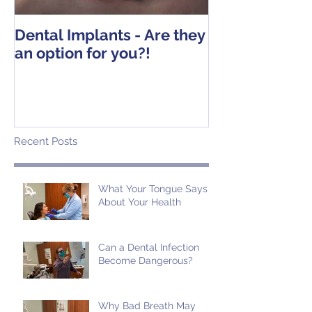
Dental Implants - Are they
Tooth Extracti
an option for you?!
Operative Ins
Recent Posts
What Your Tongue Says
About Your Health
Can a Dental Infection
Become Dangerous?
Why Bad Breath May