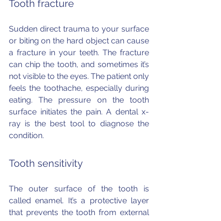
Tooth fracture
Sudden direct trauma to your surface 
or biting on the hard object can cause 
a fracture in your teeth. The fracture 
can chip the tooth, and sometimes it’s 
not visible to the eyes. The patient only 
feels the toothache, especially during 
eating. The pressure on the tooth 
surface initiates the pain. A dental x-
ray is the best tool to diagnose the 
condition.
Tooth sensitivity
The outer surface of the tooth is 
called enamel. It’s a protective layer 
that prevents the tooth from external 