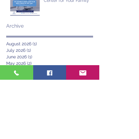
Center for Your Family
Archive
August 2026
(1)
1 post
July 2026
(1)
1 post
June 2026
(1)
1 post
May 2026
(2)
2 posts
March 2026
(2)
2 posts
November 2025
(1)
1 post
October 2025
(2)
2 posts
September 2025
(1)
1 post
July 2025
(2)
2 posts
June 2025
(2)
2 posts
May 2025
(1)
1 post
April 2025
(1)
1 post
March 2025
(1)
1 post
June 2024
(1)
1 post
May 2024
(1)
1 post