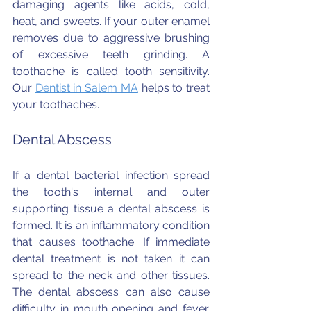
damaging agents like acids, cold, 
heat, and sweets. If your outer enamel 
removes due to aggressive brushing 
of excessive teeth grinding. A 
toothache is called tooth sensitivity. 
Our 
Dentist in Salem MA
 helps to treat 
your toothaches.
Dental Abscess
If a dental bacterial infection spread 
the tooth's internal and outer 
supporting tissue a dental abscess is 
formed. It is an inflammatory condition 
that causes toothache. If immediate 
dental treatment is not taken it can 
spread to the neck and other tissues. 
The dental abscess can also cause 
difficulty in mouth opening and fever. 