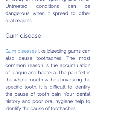
Untreated conditions can be 
dangerous when it spread to other 
oral regions.
Gum disease
Gum diseases
 like bleeding gums can 
also cause toothaches. The most 
common reason is the accumulation 
of plaque and bacteria. The pain felt in 
the whole mouth without involving the 
specific tooth. It is difficult to identify 
the cause of tooth pain. Your dental 
history and poor oral hygiene help to 
identify the cause of toothaches.