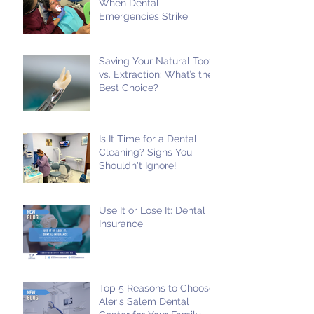
When Dental
Emergencies Strike
Saving Your Natural Tooth
vs. Extraction: What’s the
Best Choice?
Is It Time for a Dental
Cleaning? Signs You
Shouldn't Ignore!
Use It or Lose It: Dental
Insurance
Top 5 Reasons to Choose
Aleris Salem Dental