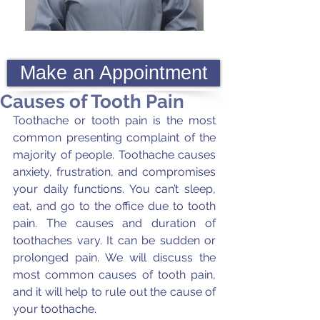
Make an Appointment
Causes of Tooth Pain
Toothache or tooth pain is the most 
common presenting complaint of the 
majority of people. Toothache causes 
anxiety, frustration, and compromises 
your daily functions. You can’t sleep, 
eat, and go to the office due to tooth 
pain. The causes and duration of 
toothaches vary. It can be sudden or 
prolonged pain. We will discuss the 
most common causes of tooth pain, 
and it will help to rule out the cause of 
your toothache.