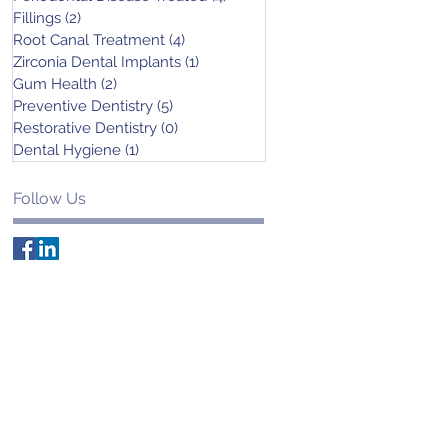
Fillings
(2)
2 posts
Root Canal Treatment
(4)
4 posts
Zirconia Dental Implants
(1)
1 post
Gum Health
(2)
2 posts
Preventive Dentistry
(5)
5 posts
Restorative Dentistry
(0)
0 posts
Dental Hygiene
(1)
1 post
Follow Us