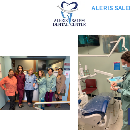
ALERIS
SALE
855-745-0