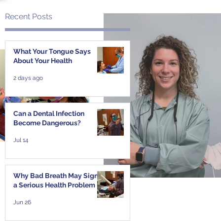
Recent Posts
What Your Tongue Says
About Your Health
t
2 days ago
Can a Dental Infection
Become Dangerous?
Jul 14
Why Bad Breath May Signal
a Serious Health Problem
Jun 26