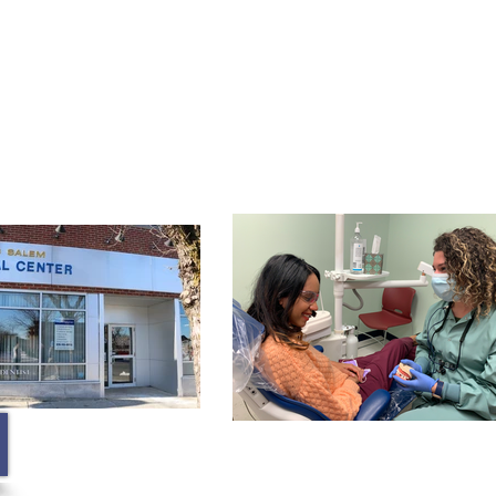
Membership
Contact
Blog