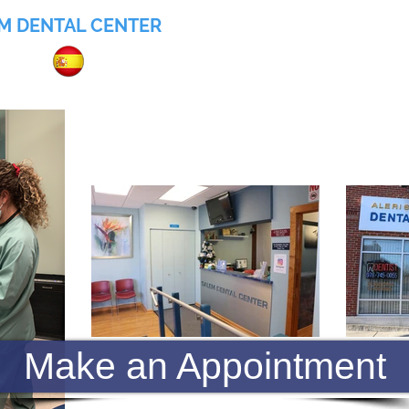
M DENTAL CENTER
055
Home
About
Services
Insurance
Make an Appointment