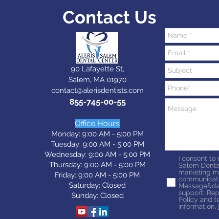
Contact Us
90 Lafayette St,
Salem, MA 01970
contact@alerisdentists.com
855-745-00-55
Office Hours
Monday: 9:00 AM - 5:00 PM
Tuesday: 9:0
0 AM - 5:0
0 PM
Wednesday: 9:0
0 AM - 5:0
0 PM
I consent to
Thursday: 9:0
0 AM - 5:0
0 PM
Salem Denta
marketing m
Friday: 9:0
0 AM - 5:0
0 PM
communicati
Saturday: Closed
Message&dat
support. Rep
Sunday: Closed
Policy and t
information.