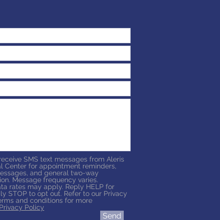
 receive SMS text messages from Aleris
l Center for appointment reminders,
essages, and general two-way
on. Message frequency varies.
a rates may apply. Reply HELP for
ly STOP to opt out. Refer to our Privacy
erms and conditions for more
Privacy Policy
Send