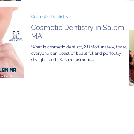
Cosmetic Dentistry
Cosmetic Dentistry in Salem
MA
What is cosmetic dentistry? Unfortunately, today no
everyone can boast of beautiful and perfectly
straight teeth. Salem cosmetic...