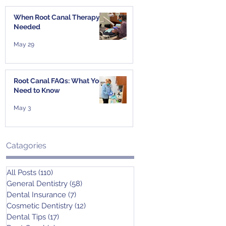
When Root Canal Therapy Is
Needed
May 29
Root Canal FAQs: What You
Need to Know
May 3
Catagories
All Posts
(110)
110 posts
General Dentistry
(58)
58 posts
Dental Insurance
(7)
7 posts
Cosmetic Dentistry
(12)
12 posts
Dental Tips
(17)
17 posts