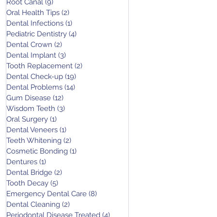
Root Canal
(9)
9 posts
Oral Health Tips
(2)
2 posts
Dental Infections
(1)
1 post
Pediatric Dentistry
(4)
4 posts
Dental Crown
(2)
2 posts
Dental Implant
(3)
3 posts
Tooth Replacement
(2)
2 posts
Dental Check-up
(19)
19 posts
Dental Problems
(14)
14 posts
Gum Disease
(12)
12 posts
Wisdom Teeth
(3)
3 posts
Oral Surgery
(1)
1 post
Dental Veneers
(1)
1 post
Teeth Whitening
(2)
2 posts
Cosmetic Bonding
(1)
1 post
Dentures
(1)
1 post
Dental Bridge
(2)
2 posts
Tooth Decay
(5)
5 posts
Emergency Dental Care
(8)
8 posts
Dental Cleaning
(2)
2 posts
Periodontal Disease Treated
(4)
4 posts