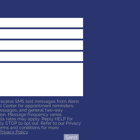
 receive SMS text messages from Aleris
l Center for appointment reminders,
essages, and general two-way
on. Message frequency varies.
a rates may apply. Reply HELP for
ly STOP to opt out. Refer to our Privacy
erms and conditions for more
Privacy Policy
Send