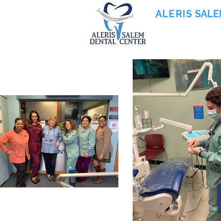
ALERIS
SALE
855-745-0