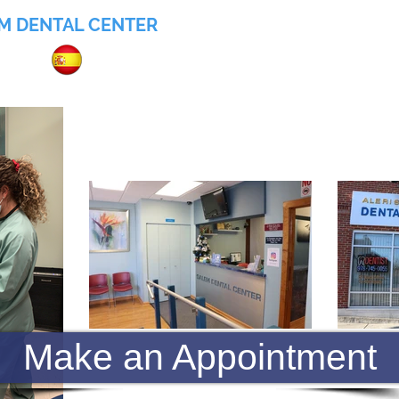
M DENTAL CENTER
055
Home
About
Services
Insurance
Make an Appointment