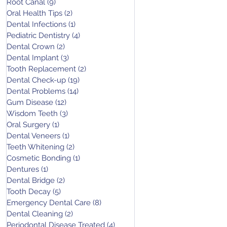
Root Canal
(9)
9 posts
Oral Health Tips
(2)
2 posts
Dental Infections
(1)
1 post
Pediatric Dentistry
(4)
4 posts
Dental Crown
(2)
2 posts
Dental Implant
(3)
3 posts
Tooth Replacement
(2)
2 posts
Dental Check-up
(19)
19 posts
Dental Problems
(14)
14 posts
Gum Disease
(12)
12 posts
Wisdom Teeth
(3)
3 posts
Oral Surgery
(1)
1 post
Dental Veneers
(1)
1 post
Teeth Whitening
(2)
2 posts
Cosmetic Bonding
(1)
1 post
Dentures
(1)
1 post
Dental Bridge
(2)
2 posts
Tooth Decay
(5)
5 posts
Emergency Dental Care
(8)
8 posts
Dental Cleaning
(2)
2 posts
Periodontal Disease Treated
(4)
4 posts