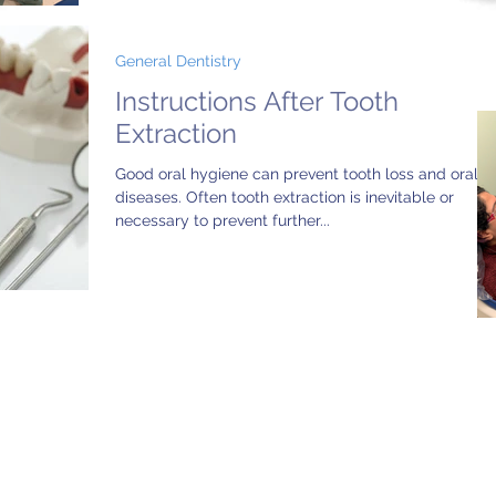
General Dentistry
Instructions After Tooth
Extraction
Good oral hygiene can prevent tooth loss and oral
diseases. Often tooth extraction is inevitable or
necessary to prevent further...