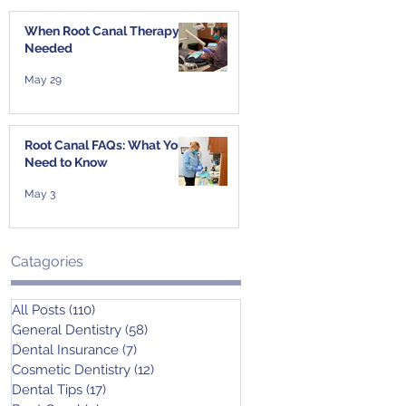
When Root Canal Therapy Is
Needed
May 29
Root Canal FAQs: What You
Need to Know
May 3
Catagories
All Posts
(110)
110 posts
General Dentistry
(58)
58 posts
Dental Insurance
(7)
7 posts
Cosmetic Dentistry
(12)
12 posts
Dental Tips
(17)
17 posts