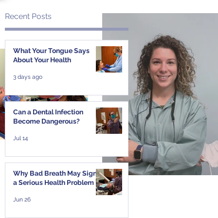
Recent Posts
What Your Tongue Says
About Your Health
3 days ago
Can a Dental Infection
Become Dangerous?
Jul 14
Why Bad Breath May Signal
a Serious Health Problem
Jun 26