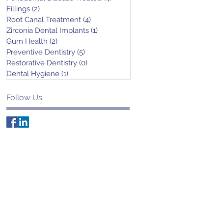
Fillings
(2)
2 posts
Root Canal Treatment
(4)
4 posts
Zirconia Dental Implants
(1)
1 post
Gum Health
(2)
2 posts
Preventive Dentistry
(5)
5 posts
Restorative Dentistry
(0)
0 posts
Dental Hygiene
(1)
1 post
Follow Us