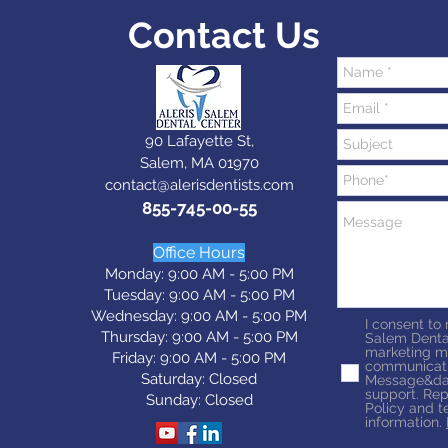
Contact Us
90 Lafayette St,
Salem, MA 01970
contact@alerisdentists.com
855-745-00-55
Office Hours
Monday: 9:00 AM - 5:00 PM
Tuesday: 9:0
0 AM - 5:0
0 PM
Wednesday: 9:0
0 AM - 5:0
0 PM
I consent to
Thursday: 9:0
0 AM - 5:0
0 PM
Salem Denta
marketing m
Friday: 9:0
0 AM - 5:0
0 PM
communicati
Saturday: Closed
Message&dat
support. Rep
Sunday: Closed
Policy and t
information.