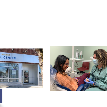
Membership
Contact
Blog