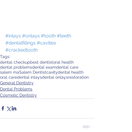
#inlays
#onlays
#tooth
#teeth
#dentalfillings
#cavities
#crackedtooth
Tags:
dental checkup
best dentist
oral health
dental problems
dental exam
dental care
salem ma
Salem Dentist
cavity
dental health
oral care
dental inlays
dental onlays
restoration
General Dentistry
Dental Problems
Cosmetic Dentistry