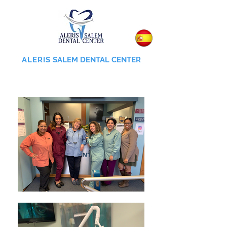
ALERIS
SALEM DENTAL CENTER
855-745-0055