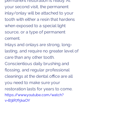
permanent restoration is ready. At 
your second visit, the permanent 
inlay/onlay will be attached to your 
tooth with either a resin that hardens 
when exposed to a special light 
source, or a type of permanent 
cement.
Inlays and onlays are strong, long-
lasting, and require no greater level of 
care than any other tooth. 
Conscientious daily brushing and 
flossing, and regular professional 
cleanings at the dental office are all 
you need to make sure your 
restoration lasts for years to come.
https://www.youtube.com/watch?
v=B3lR7f5kaOY