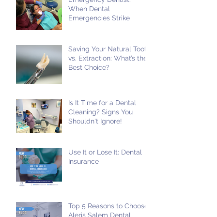
When Dental
Emergencies Strike
Saving Your Natural Tooth
vs. Extraction: What’s the
Best Choice?
Is It Time for a Dental
Cleaning? Signs You
Shouldn't Ignore!
Use It or Lose It: Dental
Insurance
Top 5 Reasons to Choose
Aleris Salem Dental