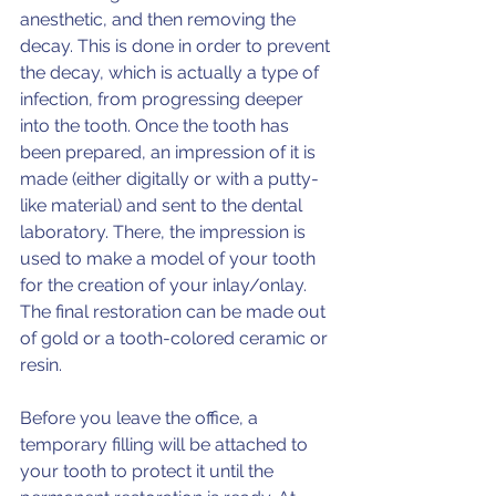
anesthetic, and then removing the 
decay. This is done in order to prevent 
the decay, which is actually a type of 
infection, from progressing deeper 
into the tooth. Once the tooth has 
been prepared, an impression of it is 
made (either digitally or with a putty-
like material) and sent to the dental 
laboratory. There, the impression is 
used to make a model of your tooth 
for the creation of your inlay/onlay. 
The final restoration can be made out 
of gold or a tooth-colored ceramic or 
resin.
Before you leave the office, a 
temporary filling will be attached to 
your tooth to protect it until the 