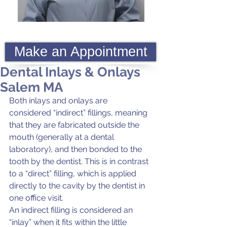
Make an Appointment
Dental Inlays & Onlays
Salem MA
Both inlays and onlays are 
considered “indirect” fillings, meaning 
that they are fabricated outside the 
mouth (generally at a dental 
laboratory), and then bonded to the 
tooth by the dentist. This is in contrast 
to a “direct” filling, which is applied 
directly to the cavity by the dentist in 
one office visit.
An indirect filling is considered an 
“inlay” when it fits within the little 