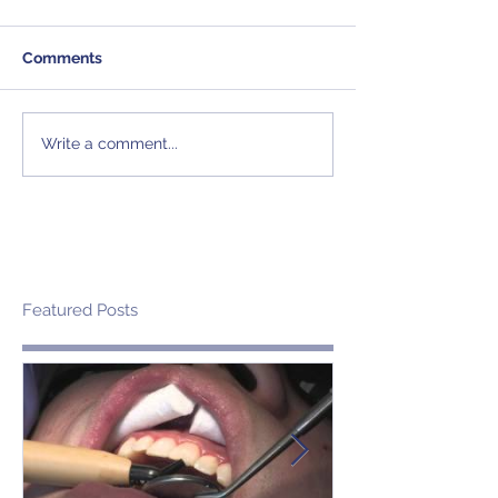
Comments
Write a comment...
Featured Posts