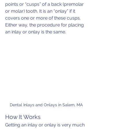
points or “cusps” of a back (premolar 
or molar) tooth. It is an “onlay” if it 
covers one or more of these cusps. 
Either way, the procedure for placing 
an inlay or onlay is the same.
Dental Inlays and Onlays in Salem, MA
How It Works
Getting an inlay or onlay is very much 