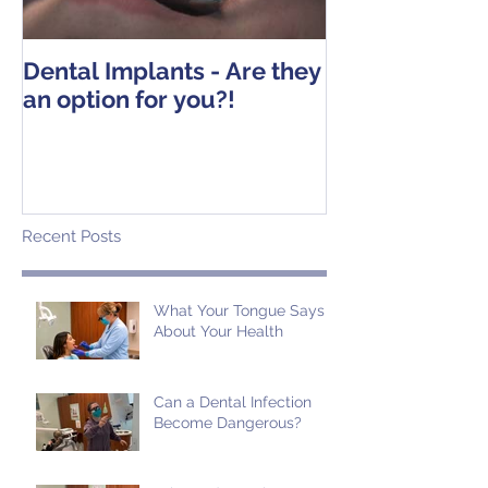
Dental Implants - Are they
Tooth Extracti
an option for you?!
Operative Ins
Recent Posts
What Your Tongue Says
About Your Health
Can a Dental Infection
Become Dangerous?