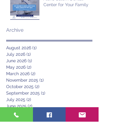
Center for Your Family
Archive
August 2026
(1)
1 post
July 2026
(1)
1 post
June 2026
(1)
1 post
May 2026
(2)
2 posts
March 2026
(2)
2 posts
November 2025
(1)
1 post
October 2025
(2)
2 posts
September 2025
(1)
1 post
July 2025
(2)
2 posts
June 2025
(2)
2 posts
May 2025
(1)
1 post
April 2025
(1)
1 post
March 2025
(1)
1 post
June 2024
(1)
1 post