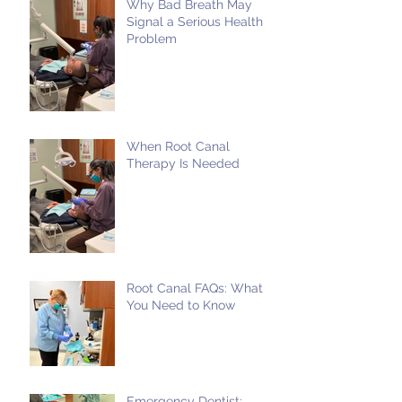
Why Bad Breath May
Signal a Serious Health
Problem
When Root Canal
Therapy Is Needed
Root Canal FAQs: What
You Need to Know
Emergency Dentist: