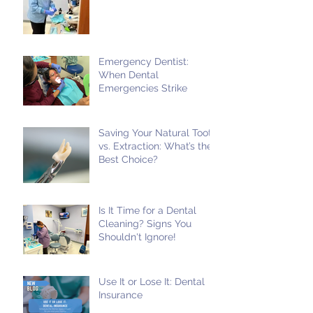
Emergency Dentist:
When Dental
Emergencies Strike
Saving Your Natural Tooth
vs. Extraction: What’s the
Best Choice?
Is It Time for a Dental
Cleaning? Signs You
Shouldn't Ignore!
Use It or Lose It: Dental
Insurance