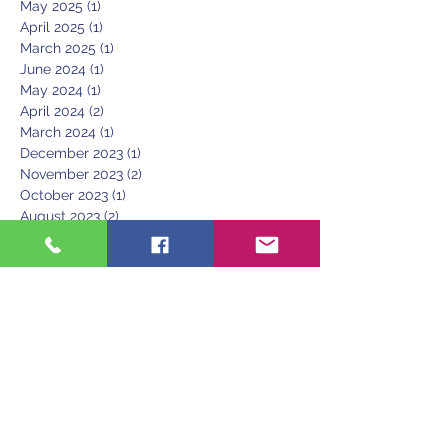
May 2025
(1)
1 post
April 2025
(1)
1 post
March 2025
(1)
1 post
June 2024
(1)
1 post
May 2024
(1)
1 post
April 2024
(2)
2 posts
March 2024
(1)
1 post
December 2023
(1)
1 post
November 2023
(2)
2 posts
October 2023
(1)
1 post
August 2023
(2)
2 posts
June 2023
(1)
1 post
March 2023
(1)
1 post
February 2023
(1)
1 post
January 2023
(1)
1 post
December 2022
(1)
1 post
November 2022
(1)
1 post
September 2022
(1)
1 post
May 2022
(1)
1 post
April 2022
(1)
1 post
February 2022
(2)
2 posts
December 2021
(1)
1 post