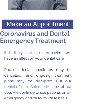
Make an Appointment
Coronavirus and Dental
Emergency Treatment
It is likely that the coronavirus will 
have an effect on your dental care. 
Routine dental check-ups may be 
cancelled, and ongoing treatment 
plans may be disrupted. But our 
dental office in Salem, MA
 cares about 
you. We continue to see patients on an 
emergency and case-by-case basis.