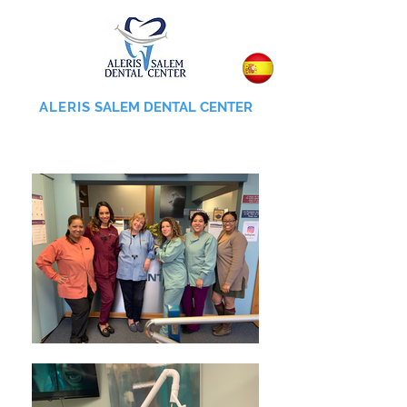
ALERIS
SALEM DENTAL CENTER
855-745-0055