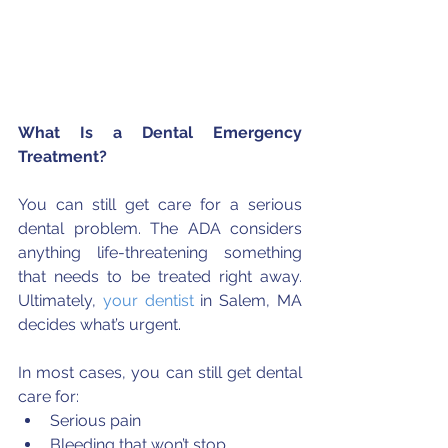
What Is a Dental Emergency 
Treatment?
You can still get care for a serious 
dental problem. The ADA considers 
anything life-threatening something 
that needs to be treated right away. 
Ultimately, 
your dentist
 in Salem, MA 
decides what’s urgent.
In most cases, you can still get dental 
care for: 
Serious pain  
Bleeding that won’t stop  