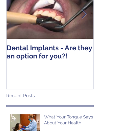
Dental Implants - Are they
Tooth Extracti
an option for you?!
Operative Ins
Recent Posts
What Your Tongue Says
About Your Health