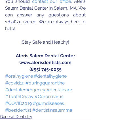
You should 
contact our office
, Aleris 
Salem Dental Center in Salem, MA. We 
can answer any questions about 
what’s covered. We are always here to 
help!
Stay Safe and Healthy!
Aleris Salem Dental Center
www.alerisdentists.com
(855) 745-0055
#oralhygiene
#dentalhygiene
#covid19
#duringquarantine
#dentalemergency
#dentalcare
#ToothDecay
#Coronavirus
#COVID2019
#gumdiseases
#bestdentist
#dentistinsalemma
General Dentistry