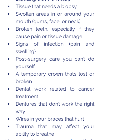
Tissue that needs a biopsy  
Swollen areas in or around your 
mouth (gums, face, or neck)  
Broken teeth, especially if they 
cause pain or tissue damage  
Signs of infection (pain and 
swelling)  
Post-surgery care you can’t do 
yourself  
A temporary crown that’s lost or 
broken  
Dental work related to cancer 
treatment  
Dentures that don’t work the right 
way  
Wires in your braces that hurt  
Trauma that may affect your 
ability to breathe 