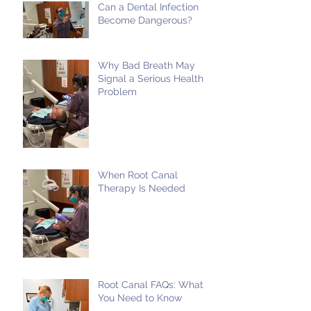
Can a Dental Infection
Become Dangerous?
Why Bad Breath May
Signal a Serious Health
Problem
When Root Canal
Therapy Is Needed
Root Canal FAQs: What
You Need to Know