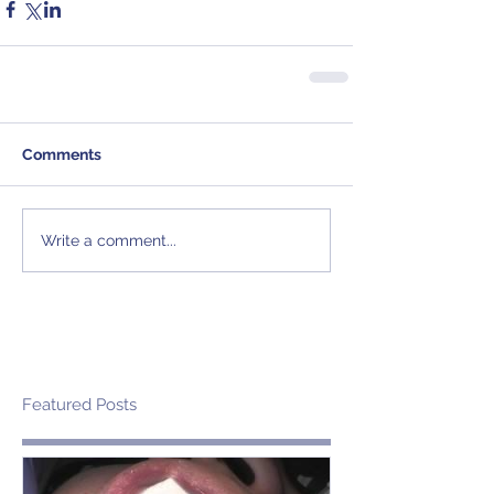
Comments
Write a comment...
Featured Posts