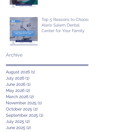
Top 5 Reasons to Choose
Aleris Salem Dental
Center for Your Family
Archive
August 2026
(1)
1 post
July 2026
(1)
1 post
June 2026
(1)
1 post
May 2026
(2)
2 posts
March 2026
(2)
2 posts
November 2025
(1)
1 post
October 2025
(2)
2 posts
September 2025
(1)
1 post
July 2025
(2)
2 posts
June 2025
(2)
2 posts