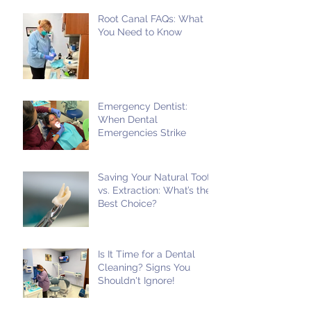
Root Canal FAQs: What
You Need to Know
Emergency Dentist:
When Dental
Emergencies Strike
Saving Your Natural Tooth
vs. Extraction: What’s the
Best Choice?
Is It Time for a Dental
Cleaning? Signs You
Shouldn't Ignore!