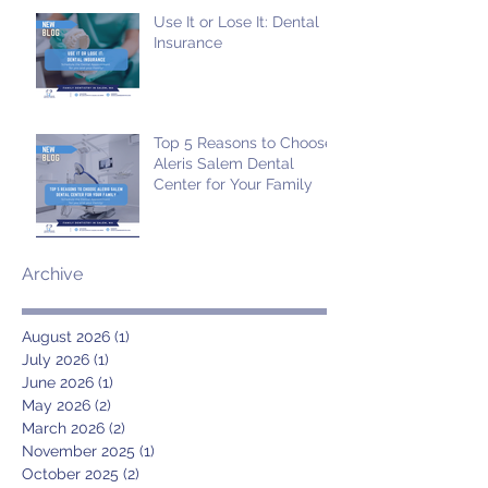
Use It or Lose It: Dental
Insurance
Top 5 Reasons to Choose
Aleris Salem Dental
Center for Your Family
Archive
August 2026
(1)
1 post
July 2026
(1)
1 post
June 2026
(1)
1 post
May 2026
(2)
2 posts
March 2026
(2)
2 posts
November 2025
(1)
1 post
October 2025
(2)
2 posts