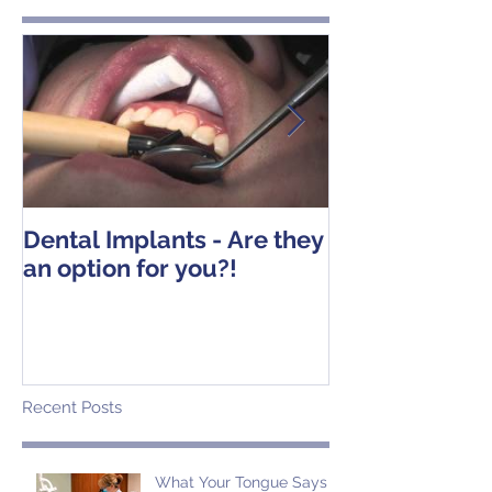
Dental Implants - Are they
Tooth Extracti
an option for you?!
Operative Ins
Recent Posts
What Your Tongue Says