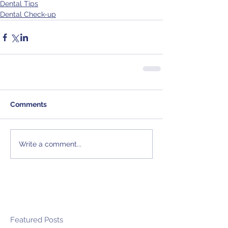
Dental Tips
Dental Check-up
Comments
Write a comment...
Featured Posts