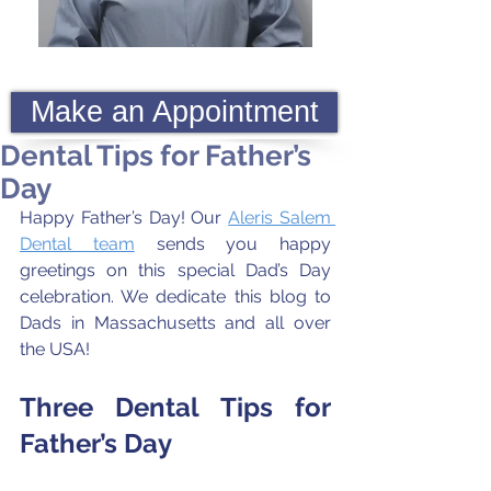
Make an Appointment
Dental Tips for Father’s
Day
Happy Father’s Day! Our 
Aleris Salem 
Dental team
 sends you happy 
greetings on this special Dad’s Day 
celebration. We dedicate this blog to 
Dads in Massachusetts and all over 
the USA!
Three Dental Tips for 
Father’s Day