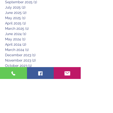
September 2025
(1)
1 post
July 2025
(2)
2 posts
June 2025
(2)
2 posts
May 2025
(1)
1 post
April 2025
(1)
1 post
March 2025
(1)
1 post
June 2024
(1)
1 post
May 2024
(1)
1 post
April 2024
(2)
2 posts
March 2024
(1)
1 post
December 2023
(1)
1 post
November 2023
(2)
2 posts
October 2023
(1)
1 post
August 2023
(2)
2 posts
June 2023
(1)
1 post
March 2023
(1)
1 post
February 2023
(1)
1 post
January 2023
(1)
1 post
December 2022
(1)
1 post
November 2022
(1)
1 post
September 2022
(1)
1 post