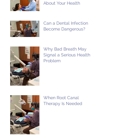
About Your Health
Can a Dental Infection
Become Dangerous?
Why Bad Breath May
Signal a Serious Health
Problem
When Root Canal
Therapy Is Needed