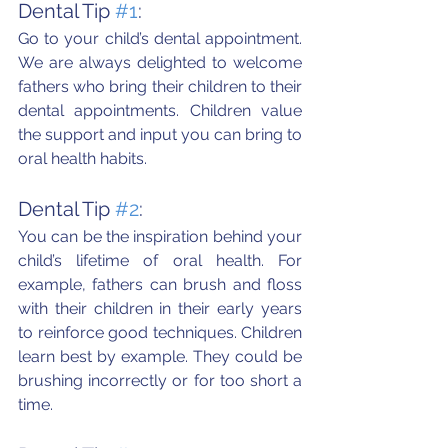
Dental Tip 
#1
:
Go to your child’s dental appointment.  
We are always delighted to welcome 
fathers who bring their children to their 
dental appointments. Children value 
the support and input you can bring to 
oral health habits.
Dental Tip 
#2
:
You can be the inspiration behind your 
child’s lifetime of oral health. For 
example, fathers can brush and floss 
with their children in their early years 
to reinforce good techniques. Children 
learn best by example. They could be 
brushing incorrectly or for too short a 
time.