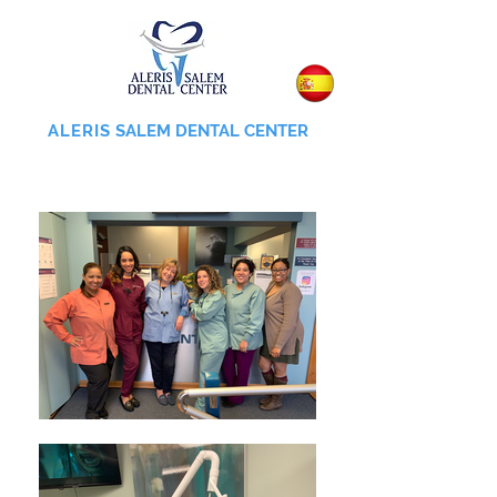
ALERIS
SALEM DENTAL CENTER
855-745-0055