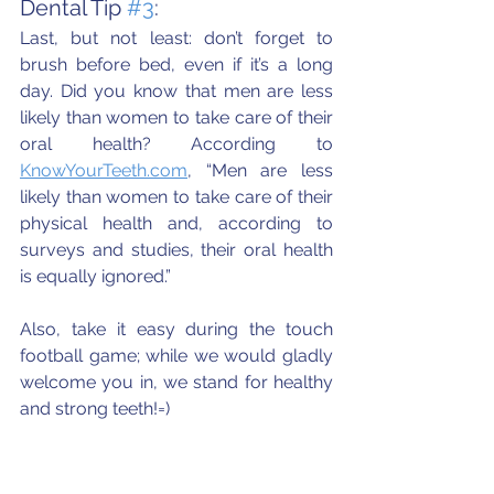
Dental Tip 
#3
:
Last, but not least: don’t forget to 
brush before bed, even if it’s a long 
day. Did you know that men are less 
likely than women to take care of their 
oral health? According to 
KnowYourTeeth.com
, “Men are less 
likely than women to take care of their 
physical health and, according to 
surveys and studies, their oral health 
is equally ignored.” 
Also, take it easy during the touch 
football game; while we would gladly 
welcome you in, we stand for healthy 
and strong teeth!=)