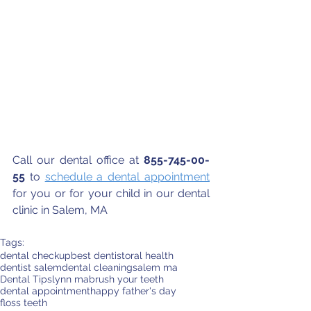
Call our dental office at 
855-745-00-
55
 to 
schedule a dental appointment
for you or for your child in our dental 
clinic in Salem, MA
Tags:
dental checkup
best dentist
oral health
dentist salem
dental cleaning
salem ma
Dental Tips
lynn ma
brush your teeth
dental appointment
happy father's day
floss teeth