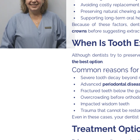
Avoiding costly replacement
Preserving natural chewing ab
Supporting long-term oral he
Because of these factors, den
crowns
 before suggesting extract
When Is Tooth E
Although dentists try to preserv
the best option
.
Common reasons for t
Severe tooth decay beyond r
Advanced 
periodontal disea
Fractured teeth below the g
Overcrowding before orthodo
Impacted wisdom teeth
Trauma that cannot be resto
Even in these cases, your dentist 
Treatment Optio