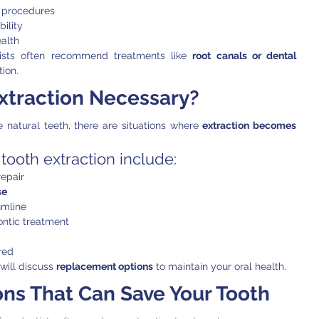
 procedures
ility
alth
tists often recommend treatments like 
root canals or dental 
ion.
xtraction Necessary?
e natural teeth, there are situations where 
extraction becomes 
ooth extraction include:
epair
se
umline
ntic treatment
red
will discuss 
replacement options
 to maintain your oral health.
ns That Can Save Your Tooth