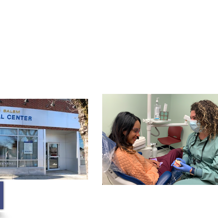
Membership
Contact
Blog