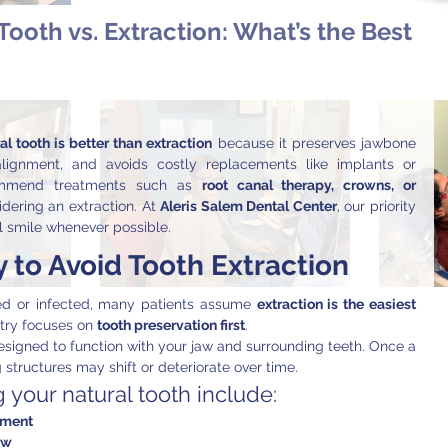
Tooth vs. Extraction: What’s the Best
l tooth is better than extraction
 because it preserves jawbone 
alignment, and avoids costly replacements like implants or 
commend treatments such as 
root canal therapy, crowns, or 
dering an extraction. At 
Aleris Salem Dental Center
, our priority 
l smile whenever possible.
 to Avoid Tooth Extraction
 or infected, many patients assume 
extraction is the easiest 
try focuses on 
tooth preservation first
.
esigned to function with your jaw and surrounding teeth. Once a 
 structures may shift or deteriorate over time.
 your natural tooth include:
nment
aw