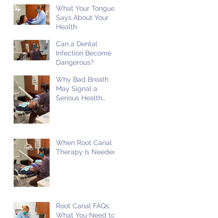
What Your Tongue
Says About Your
Health
Can a Dental
Infection Become
Dangerous?
Why Bad Breath
May Signal a
Serious Health
Problem
When Root Canal
Therapy Is Needed
Root Canal FAQs:
What You Need to