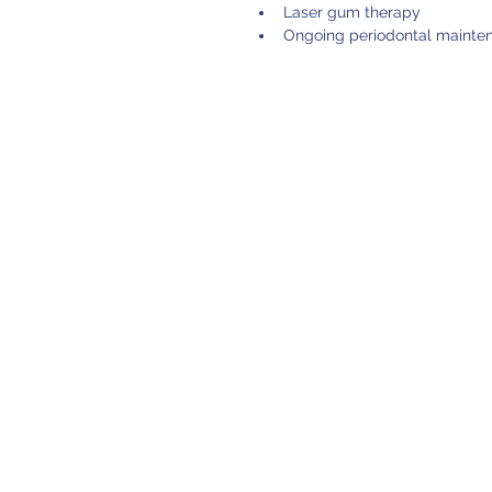
Laser gum therapy
Ongoing periodontal mainte