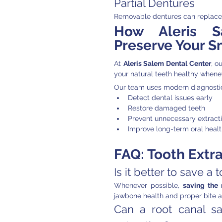
Partial Dentures
Removable dentures can replace m
How Aleris S
Preserve Your S
At 
Aleris Salem Dental Center
, o
your natural teeth healthy whene
Our team uses modern diagnostic
Detect dental issues early
Restore damaged teeth
Prevent unnecessary extract
Improve long-term oral heal
FAQ: Tooth Extra
Is it better to save a 
Whenever possible, 
saving the 
jawbone health and proper bite a
Can a root canal sa