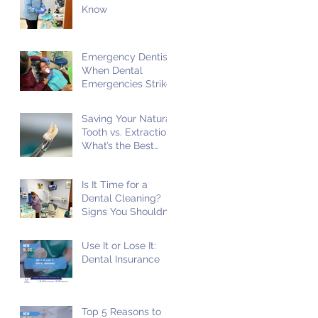
Know
Emergency Dentist:
When Dental
Emergencies Strike
Saving Your Natural
Tooth vs. Extraction:
What’s the Best
Choice?
Is It Time for a
Dental Cleaning?
Signs You Shouldn't
Ignore!
Use It or Lose It:
Dental Insurance
Top 5 Reasons to