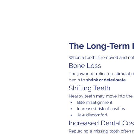
The Long-Term I
When a tooth is removed and not 
Bone Loss
The jawbone relies on stimulation
begin to 
shrink or deteriorate
.
Shifting Teeth
Nearby teeth may move into the 
Bite misalignment
Increased risk of cavities
Jaw discomfort
Increased Dental Cos
Replacing a missing tooth often r