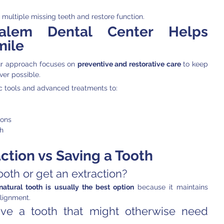
ultiple missing teeth and restore function.
alem Dental Center Helps 
mile
ur approach focuses on 
preventive and restorative care
 to keep 
ver possible.
 tools and advanced treatments to:
ions
th
ction vs Saving a Tooth
tooth or get an extraction?
natural tooth is usually the best option
 because it maintains 
lignment.
ve a tooth that might otherwise need 