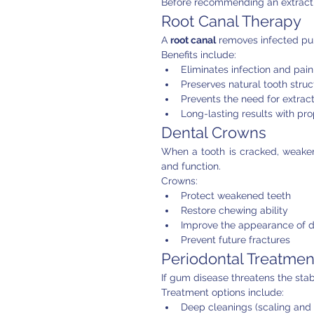
Before recommending an extracti
Root Canal Therapy
A 
root canal
 removes infected pul
Benefits include:
Eliminates infection and pain
Preserves natural tooth struc
Prevents the need for extrac
Long-lasting results with pr
Dental Crowns
When a tooth is cracked, weaken
and function.
Crowns:
Protect weakened teeth
Restore chewing ability
Improve the appearance of 
Prevent future fractures
Periodontal Treatmen
If gum disease threatens the stabi
Treatment options include:
Deep cleanings (scaling and 