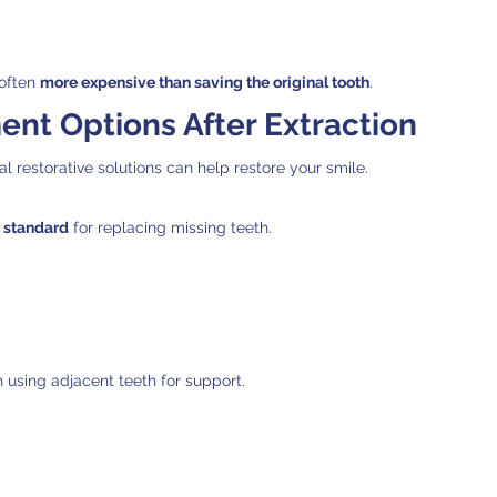
often 
more expensive than saving the original tooth
.
nt Options After Extraction
ral restorative solutions can help restore your smile.
 standard
 for replacing missing teeth.
 using adjacent teeth for support.