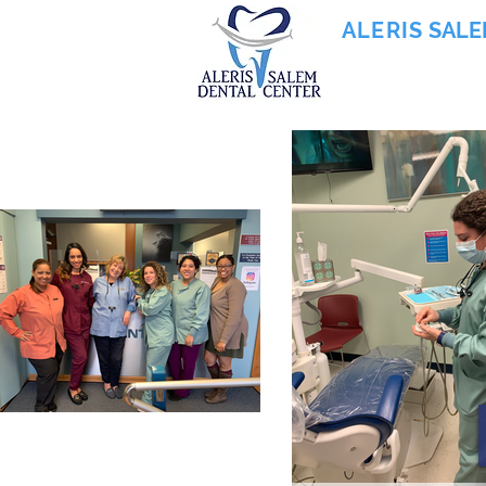
ALERIS
SALE
855-745-0