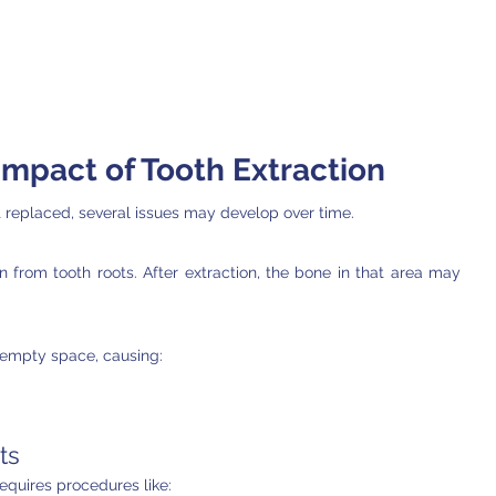
mpact of Tooth Extraction
replaced, several issues may develop over time.
 from tooth roots. After extraction, the bone in that area may 
empty space, causing:
ts
equires procedures like: