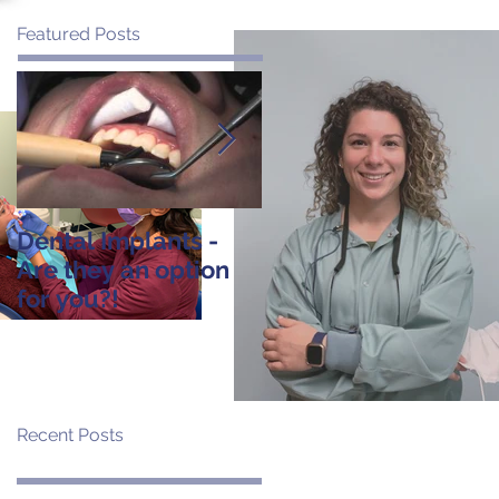
Featured Posts
Dental Implants -
Tooth Extraction:
Are they an option
Post-Operative
for you?!
Instructions
Recent Posts