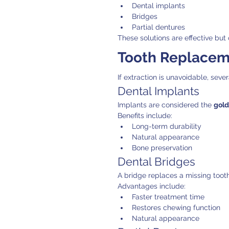
Dental implants
Bridges
Partial dentures
These solutions are effective but 
Tooth Replaceme
If extraction is unavoidable, seve
Dental Implants
Implants are considered the 
gold
Benefits include:
Long-term durability
Natural appearance
Bone preservation
Dental Bridges
A bridge replaces a missing tooth
Advantages include:
Faster treatment time
Restores chewing function
Natural appearance