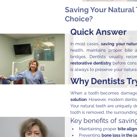
Saving Your Natural 
Choice?
Quick Answer
In most cases, 
saving your natura
health, maintains proper bite 
bridges. Dentists usually re
restorative dentistry
 before consi
is always to preserve your natura
Why Dentists Try
When a tooth becomes damaged
solution
. However, modern dentis
Your natural teeth are uniquely d
tooth is removed, the surrounding
Key benefits of saving
Maintaining proper 
bite alig
Preventing 
bone loss in the j