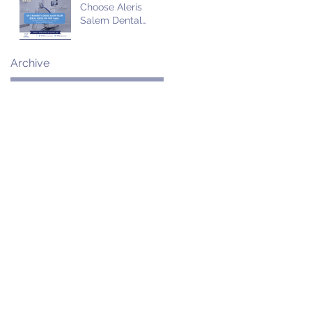
Choose Aleris
Salem Dental
Center for Your
Family
Archive