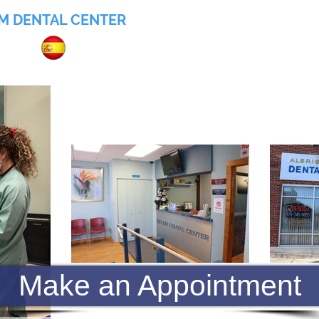
M DENTAL CENTER
055
Home
About
Services
Insurance
Make an Appointment