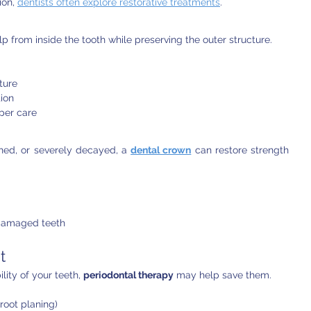
on, 
dentists often explore restorative treatments
.
p from inside the tooth while preserving the outer structure.
ture
tion
oper care
ed, or severely decayed, a 
dental crown
 can restore strength 
damaged teeth
t
lity of your teeth, 
periodontal therapy
 may help save them.
root planing)