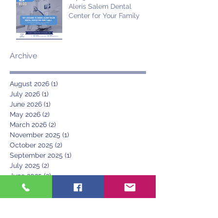
Aleris Salem Dental
Center for Your Family
Archive
August 2026
(1)
1 post
July 2026
(1)
1 post
June 2026
(1)
1 post
May 2026
(2)
2 posts
March 2026
(2)
2 posts
November 2025
(1)
1 post
October 2025
(2)
2 posts
September 2025
(1)
1 post
July 2025
(2)
2 posts
June 2025
(2)
2 posts
May 2025
(1)
1 post
April 2025
(1)
1 post
March 2025
(1)
1 post
June 2024
(1)
1 post