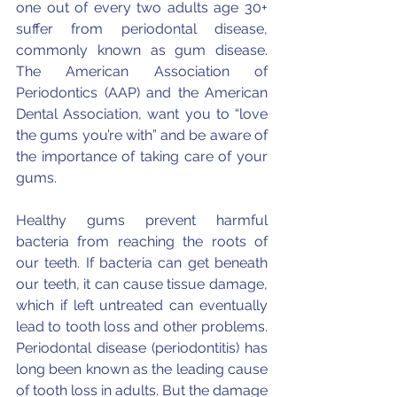
one out of every two adults age 30+ 
suffer from periodontal disease, 
commonly known as gum disease. 
The American Association of 
Periodontics (AAP) and the American 
Dental Association, want you to “love 
the gums you’re with” and be aware of 
the importance of taking care of your 
gums.
Healthy gums prevent harmful 
bacteria from reaching the roots of 
our teeth. If bacteria can get beneath 
our teeth, it can cause tissue damage, 
which if left untreated can eventually 
lead to tooth loss and other problems. 
Periodontal disease (periodontitis) has 
long been known as the leading cause 
of tooth loss in adults. But the damage 