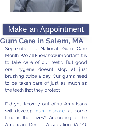
Make an Appointment
Gum Care in Salem, MA
September is National Gum Care 
Month. We all know how important it is 
to take care of our teeth. But good 
oral hygiene doesn’t stop at just 
brushing twice a day. Our gums need 
to be taken care of just as much as 
the teeth that they protect. 
Did you know 7 out of 10 Americans 
will develop 
gum disease
 at some 
time in their lives? According to the 
American Dental Association (ADA), 