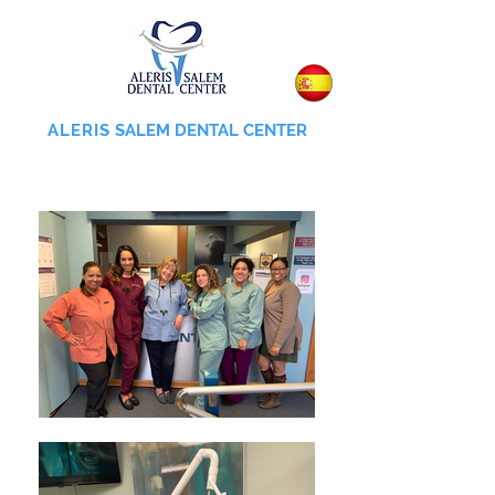
ALERIS
SALEM DENTAL CENTER
855-745-0055