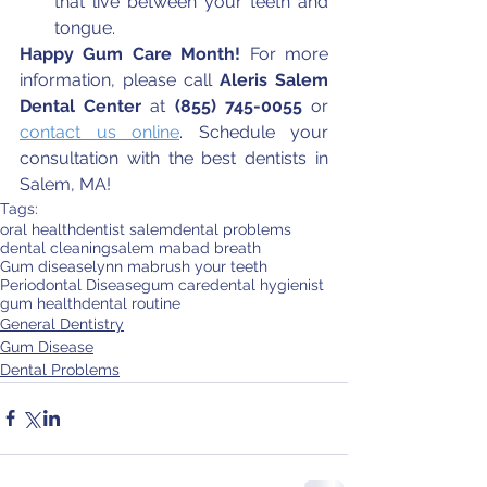
that live between your teeth and 
tongue.
Happy Gum Care Month!
 For more 
information, please call 
Aleris Salem 
Dental Center
 at 
(855) 745-0055
 or 
contact us online
. Schedule your 
consultation with the best dentists in 
Salem, MA!
Tags:
oral health
dentist salem
dental problems
dental cleaning
salem ma
bad breath
Gum disease
lynn ma
brush your teeth
Periodontal Disease
gum care
dental hygienist
gum health
dental routine
General Dentistry
Gum Disease
Dental Problems