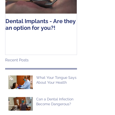
Dental Implants - Are they
Tooth Extracti
an option for you?!
Operative Ins
Recent Posts
What Your Tongue Says
About Your Health
Can a Dental Infection
Become Dangerous?