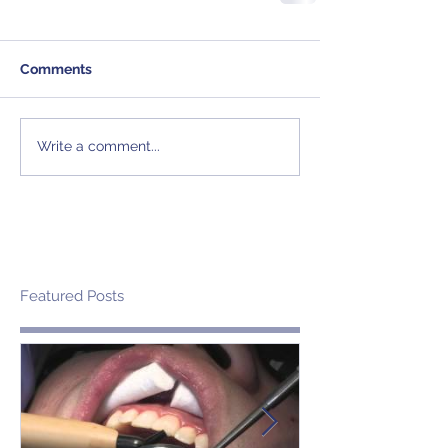
Comments
Write a comment...
Featured Posts