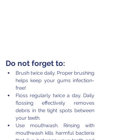
Do not forget to:
Brush twice daily. Proper brushing 
helps keep your gums infection-
free!
Floss regularly twice a day. Daily 
flossing effectively removes 
debris in the tight spots between 
your teeth.
Use mouthwash. Rinsing with 
mouthwash kills harmful bacteria 