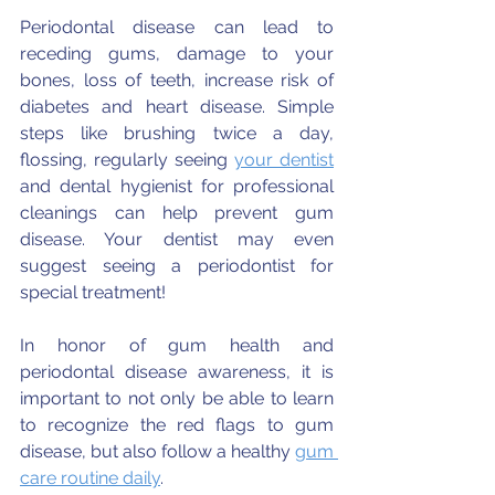
⠀⠀⠀⠀⠀⠀⠀⠀⠀
Periodontal disease can lead to 
receding gums, damage to your 
bones, loss of teeth, increase risk of 
diabetes and heart disease. Simple 
steps like brushing twice a day, 
flossing, regularly seeing 
your dentist
and dental hygienist for professional 
cleanings can help prevent gum 
disease. Your dentist may even 
suggest seeing a periodontist for 
special treatment!
In honor of gum health and 
periodontal disease awareness, it is 
important to not only be able to learn 
to recognize the red flags to gum 
disease, but also follow a healthy 
gum 
care routine daily
.