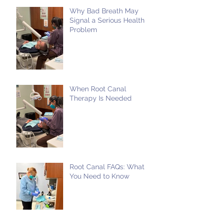
Why Bad Breath May
Signal a Serious Health
Problem
When Root Canal
Therapy Is Needed
Root Canal FAQs: What
You Need to Know