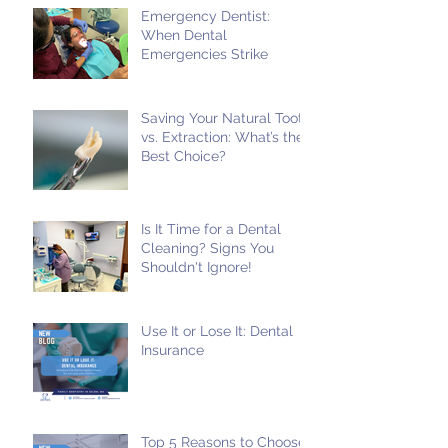
Emergency Dentist:
When Dental
Emergencies Strike
Saving Your Natural Tooth
vs. Extraction: What’s the
Best Choice?
Is It Time for a Dental
Cleaning? Signs You
Shouldn't Ignore!
Use It or Lose It: Dental
Insurance
Top 5 Reasons to Choose