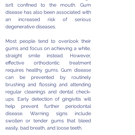
isn’t confined to the mouth. Gum 
disease has also been associated with 
an increased risk of serious 
degenerative diseases. 
Most people tend to overlook their 
gums and focus on achieving a white, 
straight smile instead. However, 
effective orthodontic treatment 
requires healthy gums. Gum disease 
can be prevented by routinely 
brushing and flossing and attending 
regular cleanings and dental check-
ups. Early detection of gingivitis will 
help prevent further periodontal 
disease. Warning signs include 
swollen or tender gums that bleed 
easily, bad breath, and loose teeth.