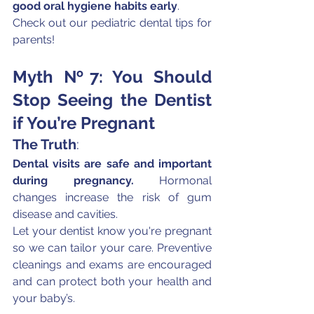
good oral hygiene habits early
.
Check out our pediatric dental tips for 
parents!
Myth №7: You Should 
Stop Seeing the Dentist 
if You’re Pregnant
The Truth
:
Dental visits are safe and important 
during pregnancy.
 Hormonal 
changes increase the risk of gum 
disease and cavities.
Let your dentist know you're pregnant 
so we can tailor your care. Preventive 
cleanings and exams are encouraged 
and can protect both your health and 
your baby’s.