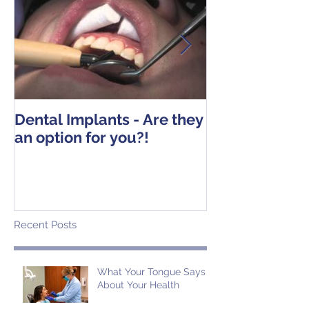
Dental Implants - Are they
Tooth Extracti
an option for you?!
Operative Ins
Recent Posts
What Your Tongue Says
About Your Health