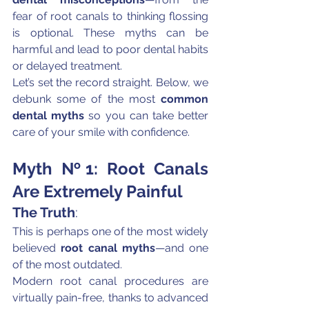
fear of root canals to thinking flossing 
is optional. These myths can be 
harmful and lead to poor dental habits 
or delayed treatment.
Let’s set the record straight. Below, we 
debunk some of the most 
common 
dental myths
 so you can take better 
care of your smile with confidence.
Myth №1: Root Canals 
Are Extremely Painful
The Truth
:
This is perhaps one of the most widely 
believed 
root canal myths
—and one 
of the most outdated.
Modern root canal procedures are 
virtually pain-free, thanks to advanced 