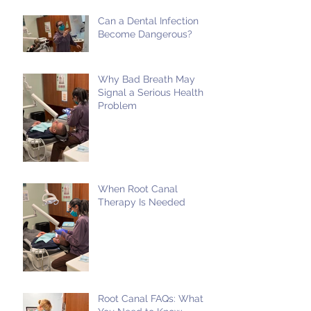
Can a Dental Infection
Become Dangerous?
Why Bad Breath May
Signal a Serious Health
Problem
When Root Canal
Therapy Is Needed
Root Canal FAQs: What