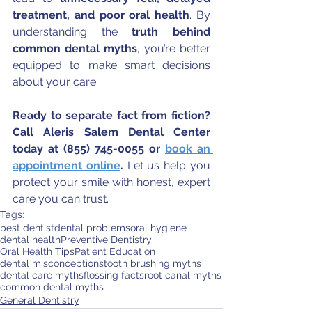
treatment, and poor oral health
. By 
understanding the 
truth behind 
common dental myths
, you’re better 
equipped to make smart decisions 
about your care.
Ready to separate fact from fiction? 
Call Aleris Salem Dental Center 
today at (855) 745-0055 or 
book an 
appointment online
. 
Let us help you 
protect your smile with honest, expert 
care you can trust.
Tags:
best dentist
dental problems
oral hygiene
dental health
Preventive Dentistry
Oral Health Tips
Patient Education
dental misconceptions
tooth brushing myths
dental care myths
flossing facts
root canal myths
common dental myths
General Dentistry