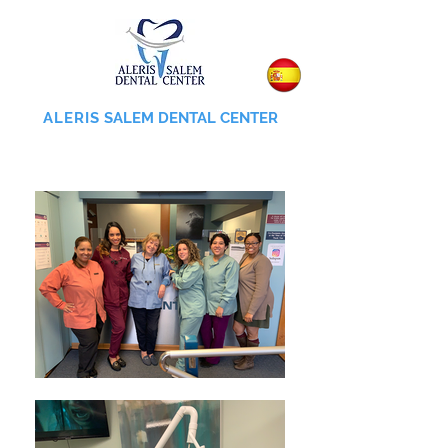
ALERIS
SALEM DENTAL CENTER
855-745-0055