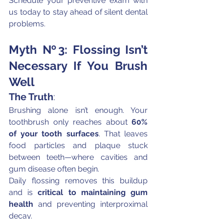
Schedule your preventive exam with 
us today to stay ahead of silent dental 
problems.
Myth №3: Flossing Isn’t 
Necessary If You Brush 
Well
The Truth
:
Brushing alone isn’t enough. Your 
toothbrush only reaches about 
60% 
of your tooth surfaces
. That leaves 
food particles and plaque stuck 
between teeth—where cavities and 
gum disease often begin.
Daily flossing removes this buildup 
and is 
critical to maintaining gum 
health
 and preventing interproximal 
decay.