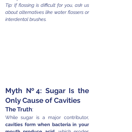
Tip: If flossing is difficult for you, ask us 
about alternatives like water flossers or 
interdental brushes.
Myth №4: Sugar Is the 
Only Cause of Cavities
The Truth
:
While sugar is a major contributor, 
cavities form when bacteria in your 
mouth produce acid
, which erodes 