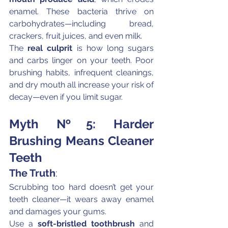
enamel. These bacteria thrive on 
carbohydrates—including bread, 
crackers, fruit juices, and even milk.
The 
real culprit
 is how long sugars 
and carbs linger on your teeth. Poor 
brushing habits, infrequent cleanings, 
and dry mouth all increase your risk of 
decay—even if you limit sugar.
Myth №5: Harder 
Brushing Means Cleaner 
Teeth
The Truth
:
Scrubbing too hard doesn’t get your 
teeth cleaner—it wears away enamel 
and damages your gums.
Use a 
soft-bristled toothbrush
 and 