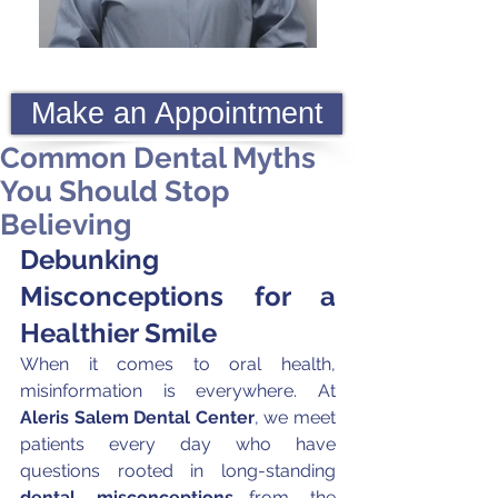
Make an Appointment
Common Dental Myths
You Should Stop
Believing
Debunking 
Misconceptions for a 
Healthier Smile
When it comes to oral health, 
misinformation is everywhere. At 
Aleris Salem Dental Center
, we meet 
patients every day who have 
questions rooted in long-standing 
dental misconceptions
—from the 