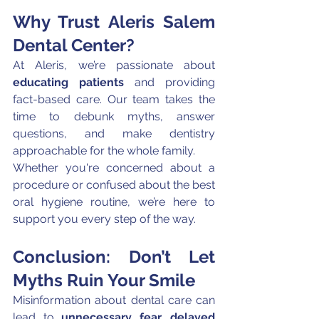
Why Trust Aleris Salem 
Dental Center?
At Aleris, we’re passionate about 
educating patients
 and providing 
fact-based care. Our team takes the 
time to debunk myths, answer 
questions, and make dentistry 
approachable for the whole family.
Whether you're concerned about a 
procedure or confused about the best 
oral hygiene routine, we’re here to 
support you every step of the way.
Conclusion: Don’t Let 
Myths Ruin Your Smile
Misinformation about dental care can 
lead to 
unnecessary fear, delayed 