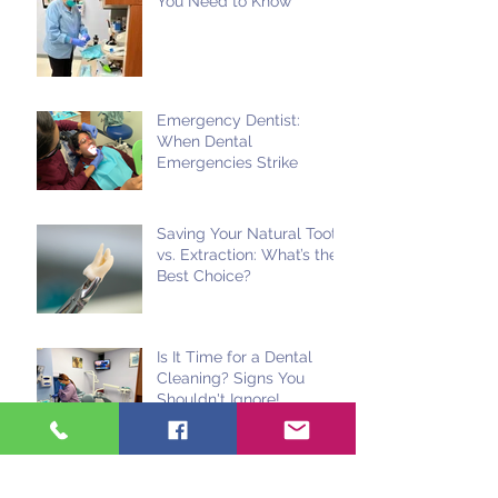
You Need to Know
Emergency Dentist:
When Dental
Emergencies Strike
Saving Your Natural Tooth
vs. Extraction: What’s the
Best Choice?
Is It Time for a Dental
Cleaning? Signs You
Shouldn't Ignore!
Use It or Lose It: Dental
Insurance