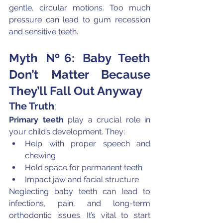
gentle, circular motions. Too much 
pressure can lead to gum recession 
and sensitive teeth.
Myth №6: Baby Teeth 
Don’t Matter Because 
They’ll Fall Out Anyway
The Truth
:
Primary teeth
 play a crucial role in 
your child’s development. They:
Help with proper speech and 
chewing
Hold space for permanent teeth
Impact jaw and facial structure
Neglecting baby teeth can lead to 
infections, pain, and long-term 
orthodontic issues. It’s vital to start 