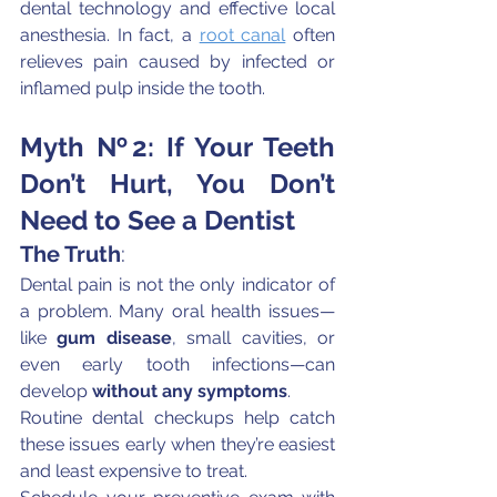
dental technology and effective local 
anesthesia. In fact, a 
root canal
 often 
relieves pain caused by infected or 
inflamed pulp inside the tooth.
Myth №2: If Your Teeth 
Don’t Hurt, You Don’t 
Need to See a Dentist
The Truth
:
Dental pain is not the only indicator of 
a problem. Many oral health issues—
like 
gum disease
, small cavities, or 
even early tooth infections—can 
develop 
without any symptoms
.
Routine dental checkups help catch 
these issues early when they’re easiest 
and least expensive to treat.