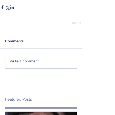
Comments
Write a comment...
Featured Posts